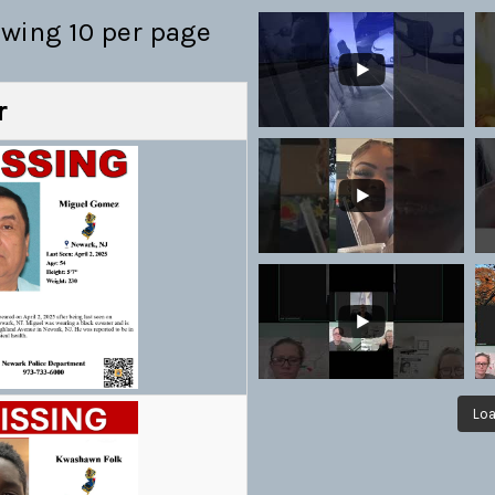
owing 10 per page
r
Loa