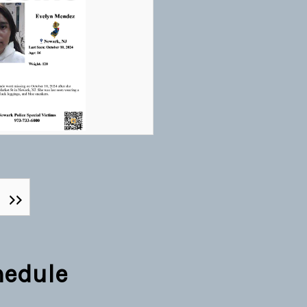
hedule