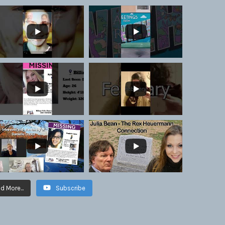
d More...
Subscribe