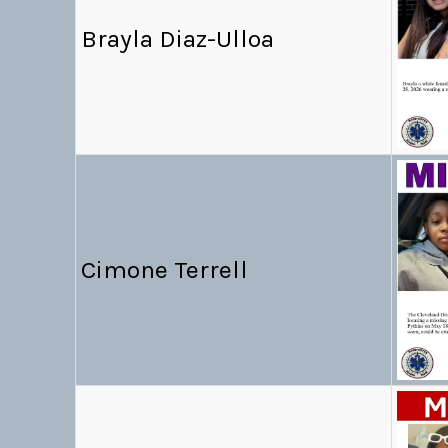
Brayla Diaz-Ulloa
Cimone Terrell