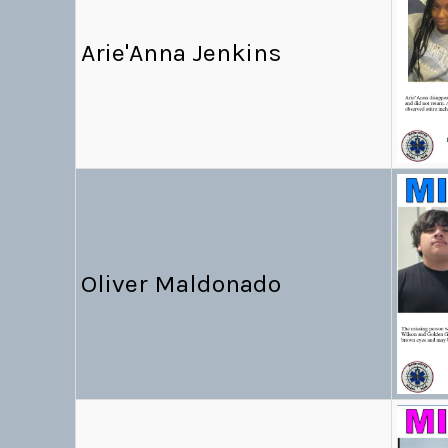
Arie'Anna Jenkins
Oliver Maldonado