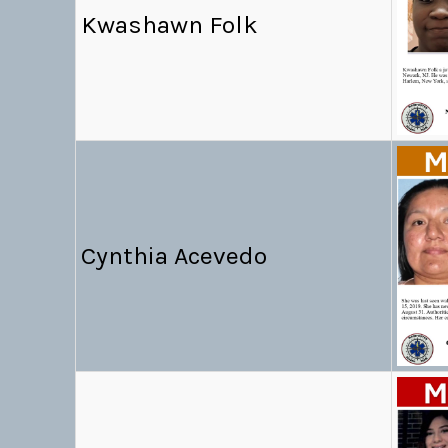
Kwashawn Folk
Cynthia Acevedo