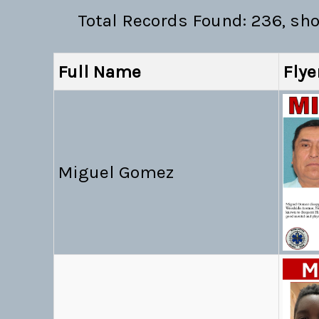
Total Records Found: 236, sh
Full Name
Flye
Miguel Gomez