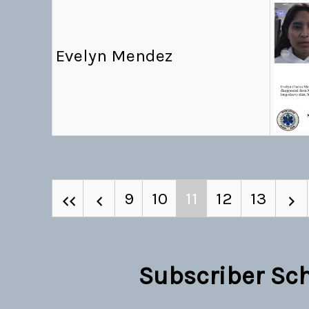
Evelyn Mendez
9
10
11
12
13
Subscriber Sc