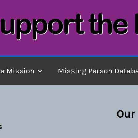
he Mission
Missing Person Datab
Our 
s