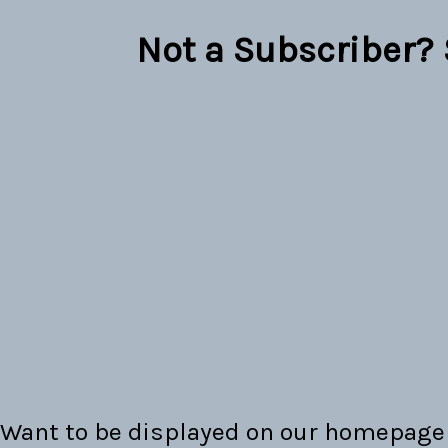
Not a Subscriber?
Want to be displayed on our homepage 