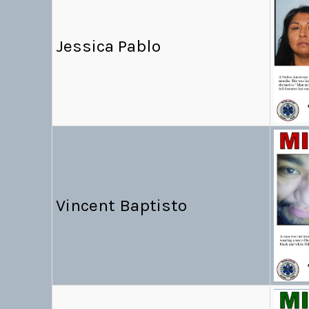
Jessica Pablo
Vincent Baptisto