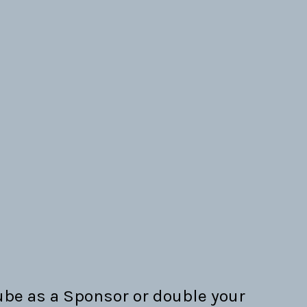
be as a Sponsor or double your