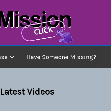
ase
Have Someone Missing?
Latest Videos