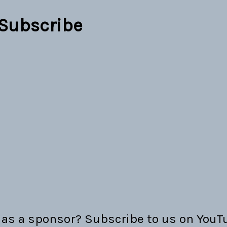
Subscribe
as a sponsor? Subscribe to us on YouTu