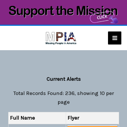
Skip
to
content
Mai
Men
Current Alerts
Total Records Found: 236, showing 10 per
page
Full Name
Flyer