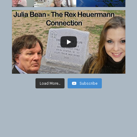
Load More...
Subscribe