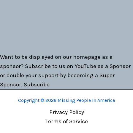
Want to be displayed on our homepage as a
sponsor? Subscribe to us on YouTube as a Sponsor
or double your support by becoming a Super
Sponsor.
Subscribe
Copyright © 2026 Missing People In America
Privacy Policy
Terms of Service