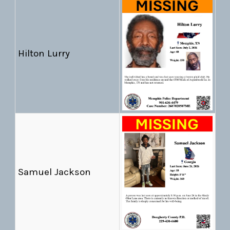
Hilton Lurry
Samuel Jackson