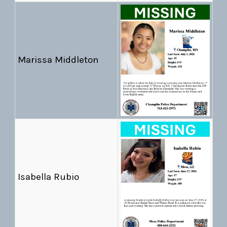
Marissa Middleton
Isabella Rubio