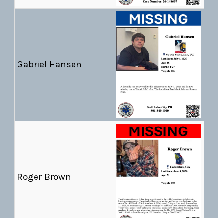
Gabriel Hansen
Roger Brown