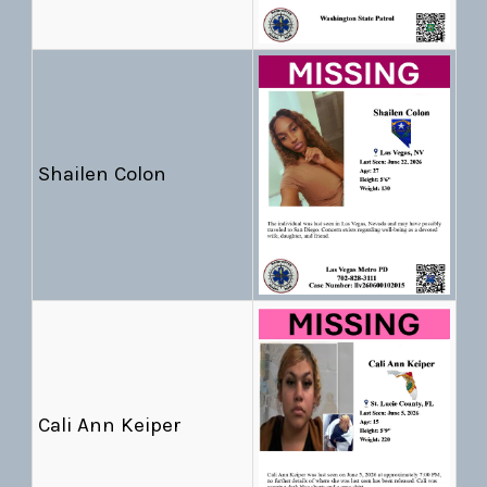
Shailen Colon
Cali Ann Keiper