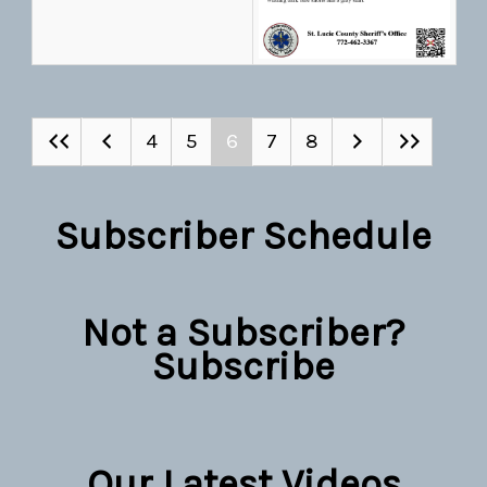
4
5
6
7
8
Subscriber Schedule
Not a Subscriber?
Subscribe
Our Latest Videos