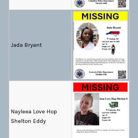
Jada Bryant
Nayleea Love Hop
Shelton Eddy