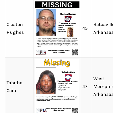
Cleston
Batesvill
45
Hughes
Arkansa
West
Tabitha
47
Memphis
Cain
Arkansa