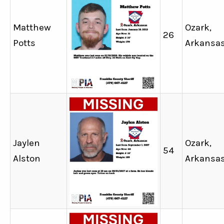
Matthew
Ozark,
26
Potts
Arkansa
Jaylen
Ozark,
54
Alston
Arkansa