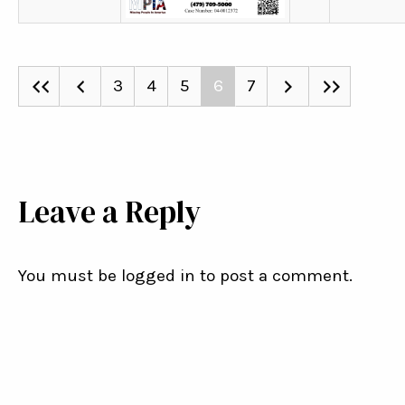
3
4
5
6
7
Leave a Reply
You must be logged in to post a comment.