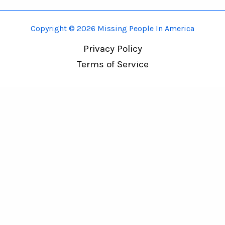
Copyright © 2026 Missing People In America
Privacy Policy
Terms of Service