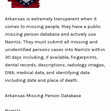
Arkansas is extremely transparent when it
comes to missing people, they have a public
missing person database and actively use
NamUs. They must submit all missing and
unidentified persons cases into NamUs within
30 days including, if available, fingerprints,
dental records, descriptions, radiology images,
DNA, medical data, and identifying data
including date and place of death.
Arkansas Missing Person Database
NamUs