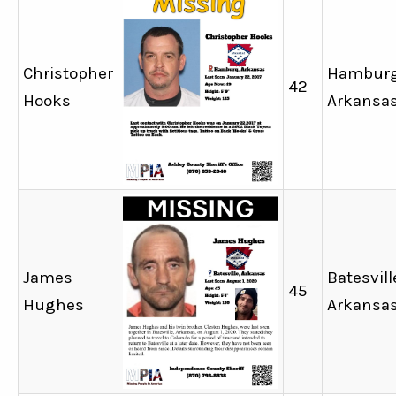
Christopher
Hamburg
42
Hooks
Arkansa
James
Batesvill
45
Hughes
Arkansa