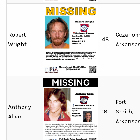
Robert
Cozahom
48
Wright
Arkansa
Fort
Anthony
16
Smith,
Allen
Arkansa