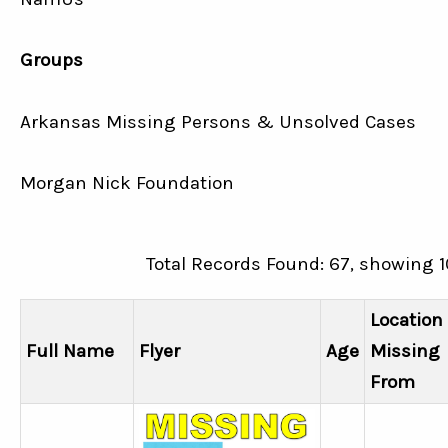
Groups
Arkansas Missing Persons & Unsolved Cases
Morgan Nick Foundation
Total Records Found: 67, showing 1
Location
Full Name
Flyer
Age
Missing
From