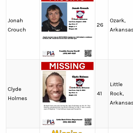
Jonah
Ozark,
26
Crouch
Arkansa
Little
Clyde
41
Rock,
Holmes
Arkansa