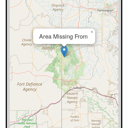
×
Area Missing From