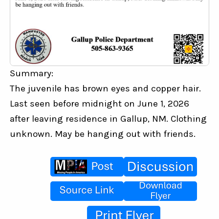
Summary:
The juvenile has brown eyes and copper hair. 
Last seen before midnight on June 1, 2026 
after leaving residence in Gallup, NM. Clothing 
unknown. May be hanging out with friends.