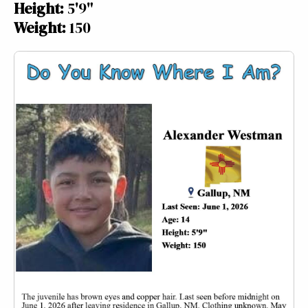
Height:
5'9"
Weight:
150