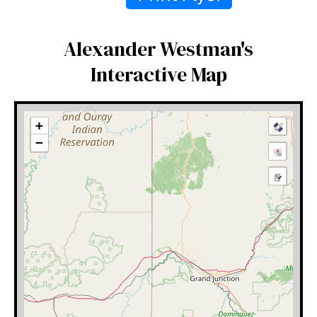
Alexander Westman's
Interactive Map