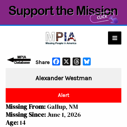
Skip
to
content
Mai
Men
F
X
T
B
Share
a
h
l
Alexander Westman
c
r
u
e
e
e
b
a
s
Alert
o
d
k
Missing From:
Gallup, NM
o
s
y
Missing Since:
June 1, 2026
k
Age:
14