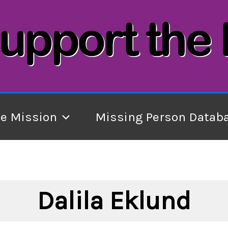
he Mission
Missing Person Datab
Dalila Eklund