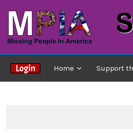
Skip
to
content
Login
Home
Support t