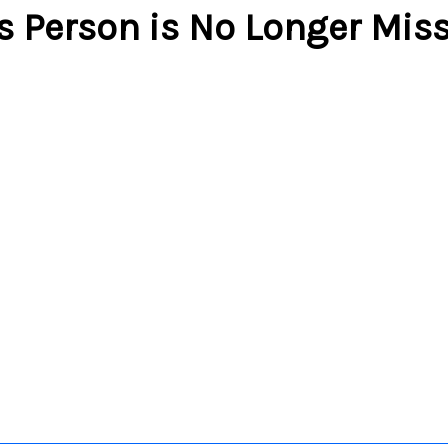
s Person is No Longer Mis