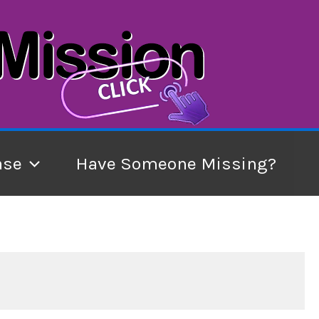
ase
Have Someone Missing?