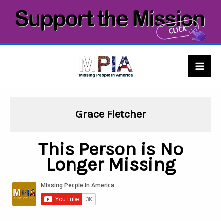
Skip
to
content
Mai
Men
Grace Fletcher
This Person is No
Longer Missing