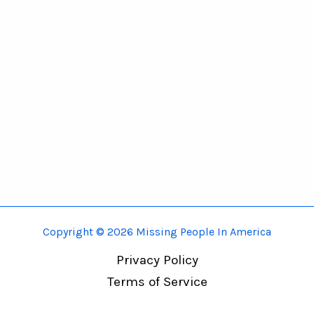
Copyright © 2026 Missing People In America
Privacy Policy
Terms of Service