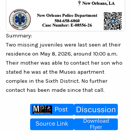
Summary:
Two missing juveniles were last seen at their 
residence on May 8, 2026, around 10:00 a.m. 
Their mother was able to contact her son who 
stated he was at the Muses apartment 
complex in the Sixth District. No further 
contact has been made since that call.