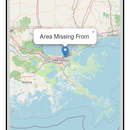
×
Area Missing From