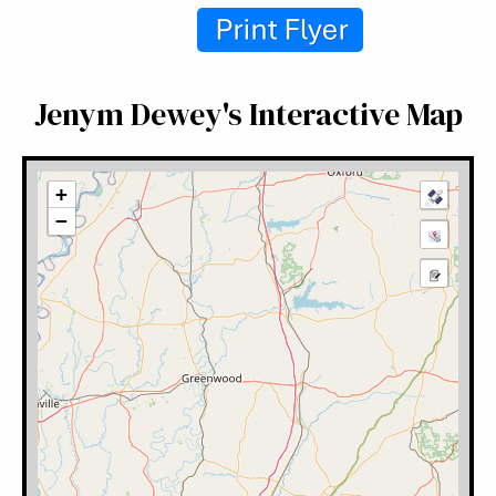
Jenym Dewey's Interactive Map