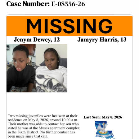
Case Number:
E-08556-26