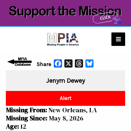
Skip
to
content
Mai
Men
F
X
T
B
Share
a
h
l
Jenym Dewey
c
r
u
e
e
e
b
a
s
Alert
o
d
k
Missing From:
New Orleans, LA
o
s
y
Missing Since:
May 8, 2026
k
Age:
12