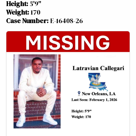
Height:
5'9"
Weight:
170
Case Number:
E-16408-26