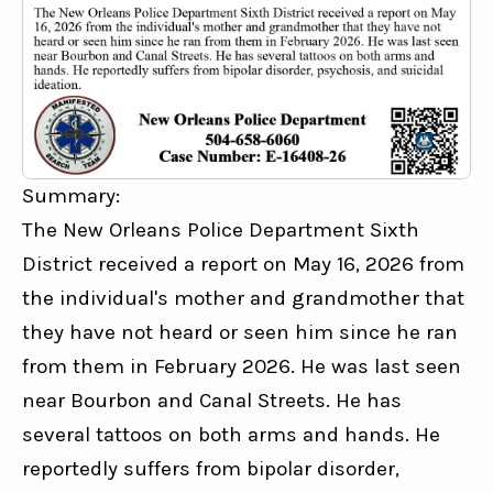
Summary:
The New Orleans Police Department Sixth 
District received a report on May 16, 2026 from 
the individual's mother and grandmother that 
they have not heard or seen him since he ran 
from them in February 2026. He was last seen 
near Bourbon and Canal Streets. He has 
several tattoos on both arms and hands. He 
reportedly suffers from bipolar disorder, 