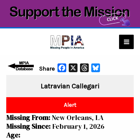
Skip
to
content
Mai
Men
F
X
T
B
Share
a
h
l
Latravian Callegari
c
r
u
e
e
e
b
a
s
Alert
o
d
k
Missing From:
New Orleans, LA
o
s
y
Missing Since:
February 1, 2026
k
Age: