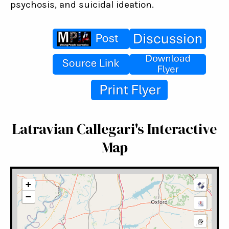
psychosis, and suicidal ideation.
Latravian Callegari's Interactive
Map