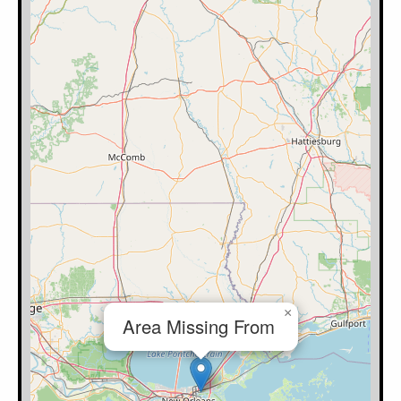
×
Area Missing From