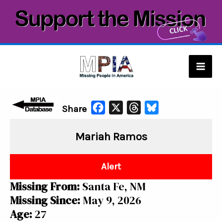
Skip
to
content
Mai
Men
F
X
T
B
Share
a
h
l
Mariah Ramos
c
r
u
e
e
e
b
a
s
Alert
o
d
k
Missing From:
Santa Fe, NM
o
s
y
Missing Since:
May 9, 2026
k
Age:
27