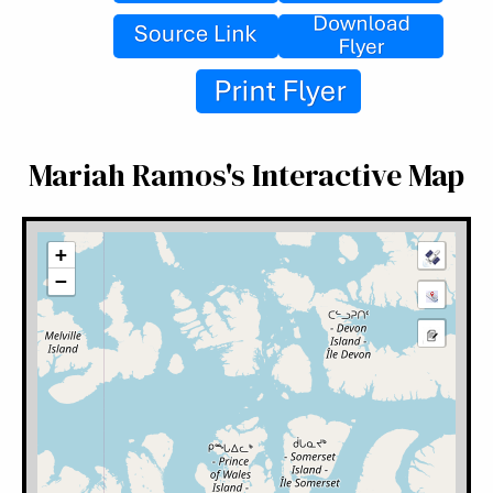
Mariah Ramos's Interactive Map