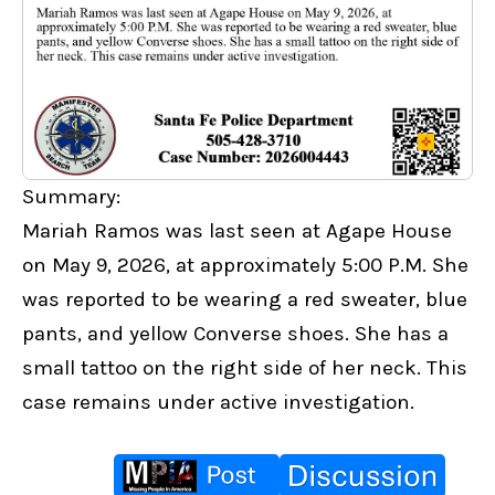
Summary:
Mariah Ramos was last seen at Agape House 
on May 9, 2026, at approximately 5:00 P.M. She 
was reported to be wearing a red sweater, blue 
pants, and yellow Converse shoes. She has a 
small tattoo on the right side of her neck. This 
case remains under active investigation.