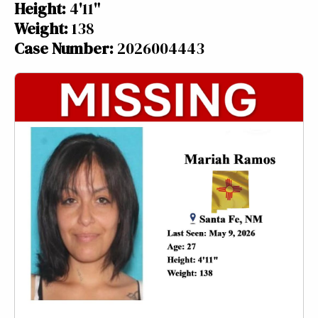
Height:
4'11"
Weight:
138
Case Number:
2026004443