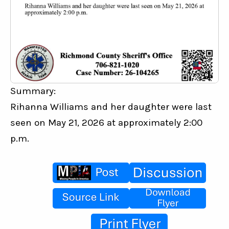
Summary:
Rihanna Williams and her daughter were last 
seen on May 21, 2026 at approximately 2:00 
p.m.