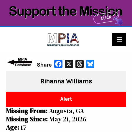
Skip
to
content
Mai
Men
F
X
T
B
Share
a
h
l
Rihanna Williams
c
r
u
e
e
e
b
a
s
Alert
o
d
k
Missing From:
Augusta, GA
o
s
y
Missing Since:
May 21, 2026
k
Age:
17