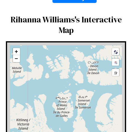
Rihanna Williams's Interactive
Map