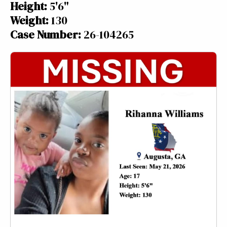
Height:
5'6"
Weight:
130
Case Number:
26-104265