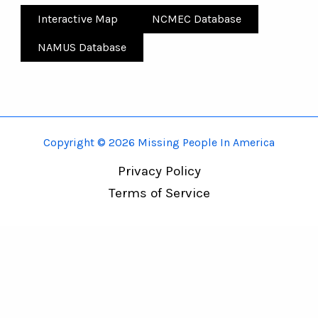
Interactive Map
NCMEC Database
NAMUS Database
Copyright © 2026 Missing People In America
Privacy Policy
Terms of Service