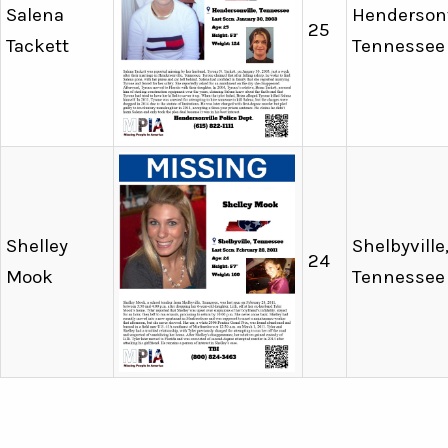
Salena
Hendersonv
25
Tackett
Tennessee
Shelley
Shelbyville
24
Mook
Tennessee