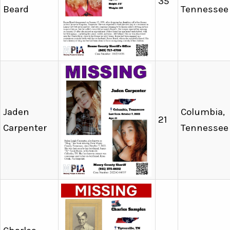
35
Beard
Tennessee
Jaden
Columbia,
21
Carpenter
Tennessee