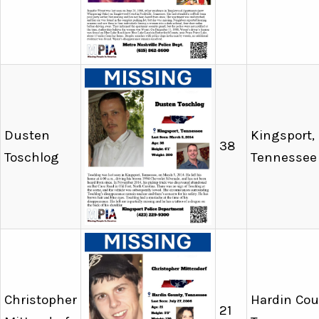
Dusten
Kingsport,
38
Toschlog
Tennessee
Christopher
Hardin Cou
21