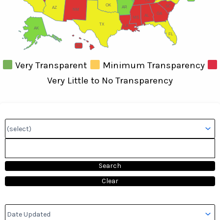
TN
OK
SC
AR
AZ
NM
GA
AL
MS
TX
LA
AK
FL
HI
Very Transparent
Minimum Transparency
Very Little to No Transparency
Search:
Sort by::