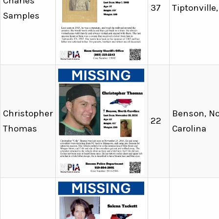
Charles
37
Tiptonville
Samples
Christopher
Benson, No
22
Thomas
Carolina