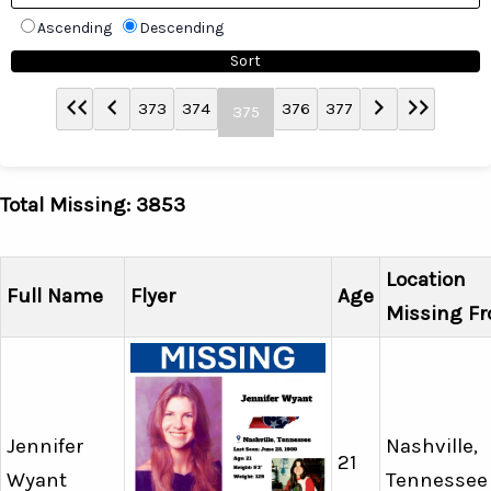
Ascending
Descending
373
374
376
377
375
Total Missing: 3853
Location
Full Name
Flyer
Age
Missing F
Jennifer
Nashville,
21
Wyant
Tennessee