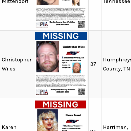
Mittendorf
Tennessee
Christopher
Humphrey
37
Wiles
County, TN
Karen
Harriman,