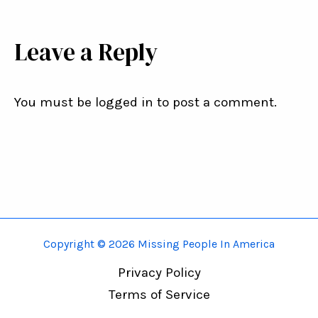
Leave a Reply
You must be logged in to post a comment.
Copyright © 2026 Missing People In America
Privacy Policy
Terms of Service