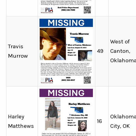
West of
Travis
49
Canton,
Murrow
Oklahom
Harley
Oklahom
16
Matthews
City, OK