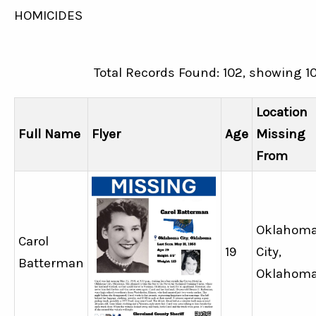
HOMICIDES
Total Records Found: 102, showing 1
Location
Full Name
Flyer
Age
Missing
From
Oklahom
Carol
19
City,
Batterman
Oklahom