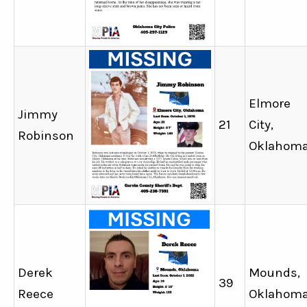
Elmore
Jimmy
21
City,
Robinson
Oklahom
Derek
Mounds,
39
Reece
Oklahom