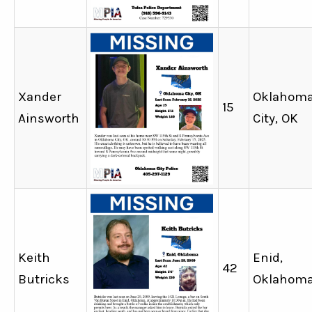
Xander
Oklahom
15
Ainsworth
City, OK
Keith
Enid,
42
Butricks
Oklahom