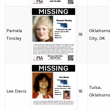
Pamela
Oklahom
19
Tinsley
City, OK
Tulsa,
Lee Davis
16
Oklahom