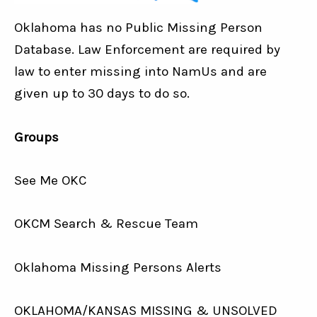
Oklahoma has no Public Missing Person
Database. Law Enforcement are required by
law to enter missing into NamUs and are
given up to 30 days to do so.
Groups
See Me OKC
OKCM Search & Rescue Team
Oklahoma Missing Persons Alerts
OKLAHOMA/KANSAS MISSING & UNSOLVED