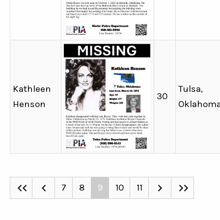
Kathleen
Tulsa,
30
Henson
Oklahom
7
8
9
10
11