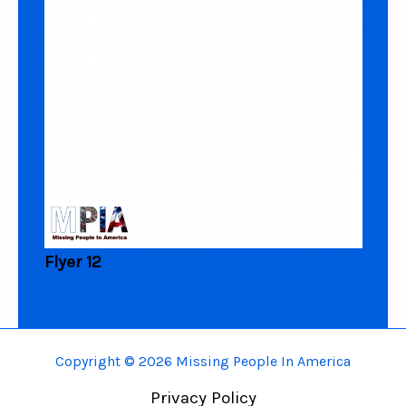
Flyer 12
Copyright © 2026 Missing People In America
Privacy Policy