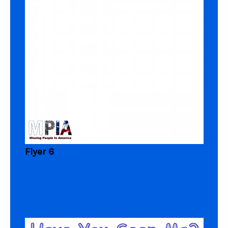
Flyer 6