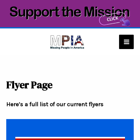
Skip
to
content
Mai
Men
Flyer Page
Here’s a full list of our current flyers