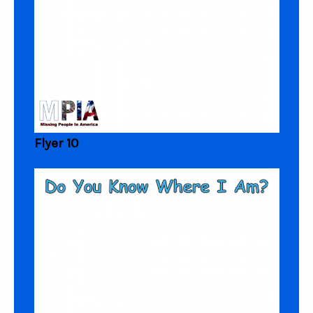
Flyer 10