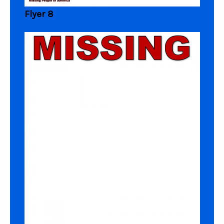
Flyer 8