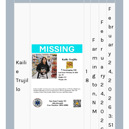
F
e
F
br
e
u
F
b
ar
ar
r
y
m
u
Kaili
2
in
a
e
1
4,
g
ry
Trujil
8
2
to
2
lo
0
n,
4,
2
N
2
6
M
0
3:
2
51