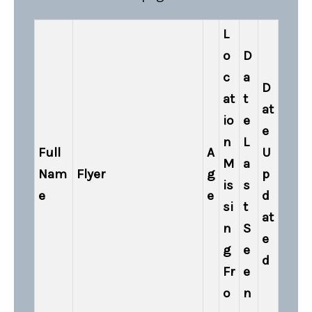
L
o
D
c
a
D
at
t
at
io
e
e
n
L
Full
A
U
M
a
Nam
Flyer
g
p
is
s
e
e
d
si
t
at
n
S
e
g
e
d
Fr
e
o
n