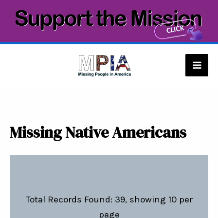
Skip
to
content
Mai
Men
Missing Native Americans
Total Records Found: 39, showing 10 per
page