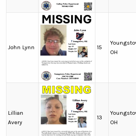
Youngsto
John Lynn
15
OH
Lillian
Youngsto
13
Avery
OH