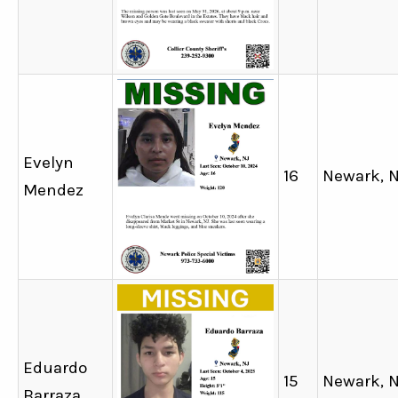
Evelyn
16
Newark, 
Mendez
Eduardo
15
Newark, 
Barraza