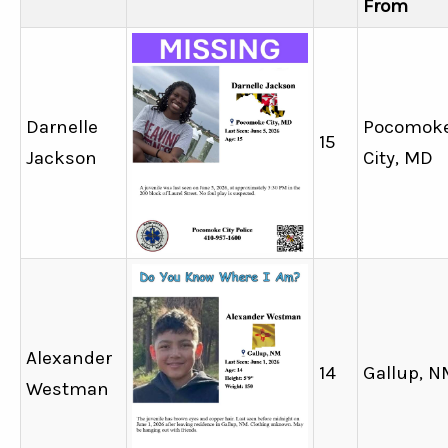
From
Darnelle
Pocomok
15
Jackson
City, MD
Alexander
14
Gallup, N
Westman