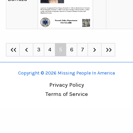
3
4
5
6
7
Copyright © 2026 Missing People In America
Privacy Policy
Terms of Service