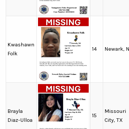
Kwashawn
14
Newark, 
Folk
Brayla
Missouri
15
Diaz-Ulloa
City, TX