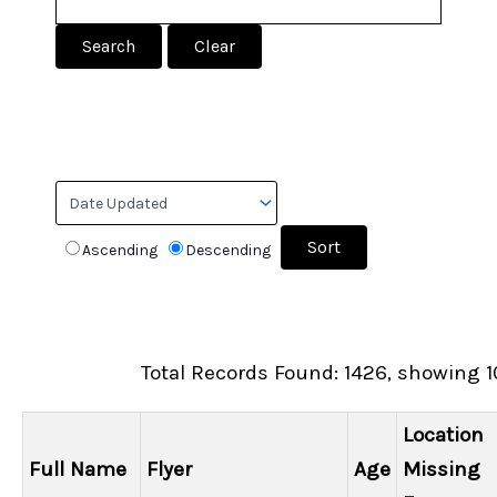
Sort by:
Ascending
Descending
Total Records Found: 1426, showing 1
Location
Full Name
Flyer
Age
Missing