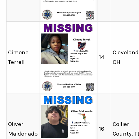
Cimone
Cleveland
14
Terrell
OH
Oliver
Collier
16
Maldonado
County, F