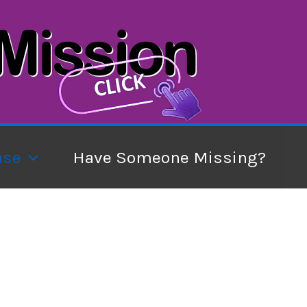
ase
Have Someone Missing?