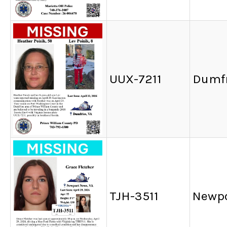
UUX-7211
Dumfr
TJH-3511
Newpo