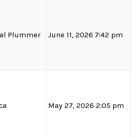
al Plummer
June 11, 2026 7:42 pm
ca
May 27, 2026 2:05 pm