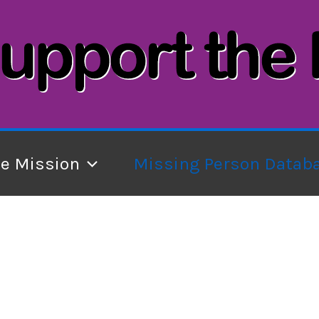
he Mission
Missing Person Datab