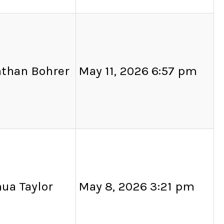
athan Bohrer
May 11, 2026 6:57 pm
ua Taylor
May 8, 2026 3:21 pm