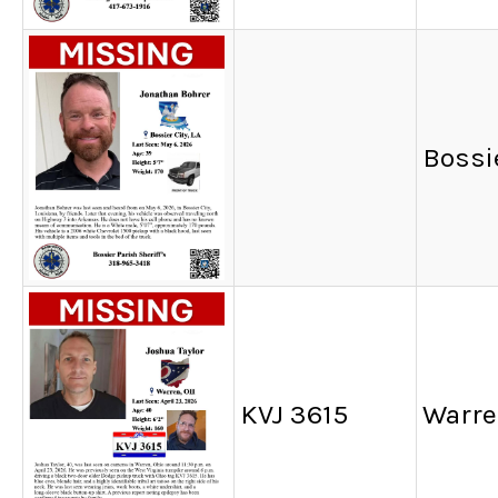
Bossie
KVJ 3615
Warre