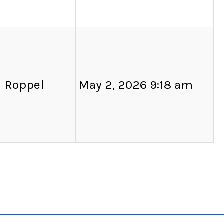
a Roppel
May 2, 2026 9:18 am