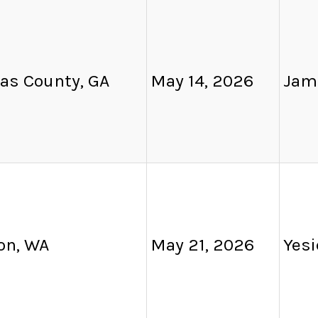
as County, GA
May 14, 2026
Jam
on, WA
May 21, 2026
Yesi