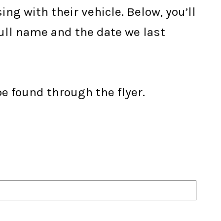
ng with their vehicle. Below, you’ll
full name and the date we last
be found through the flyer.