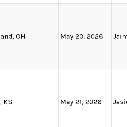
land, OH
May 20, 2026
Jai
, KS
May 21, 2026
Jas