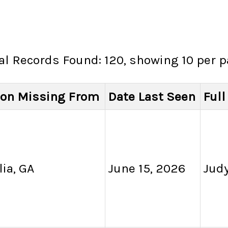
al Records Found: 120, showing 10 per 
ion Missing From
Date Last Seen
Ful
ia, GA
June 15, 2026
Judy