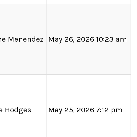
me Menendez
May 26, 2026 10:23 am
ie Hodges
May 25, 2026 7:12 pm