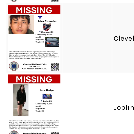
Cleve
Joplin