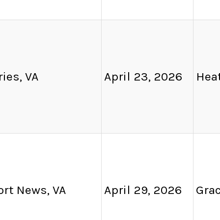
ies, VA
April 23, 2026
Heat
rt News, VA
April 29, 2026
Grac