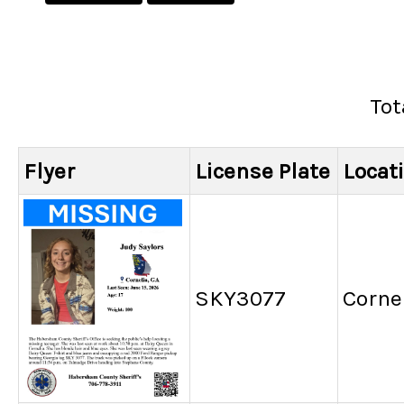
Tot
Flyer
License Plate
Locat
SKY3077
Cornel