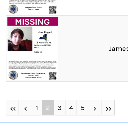
James
1
2
3
4
5