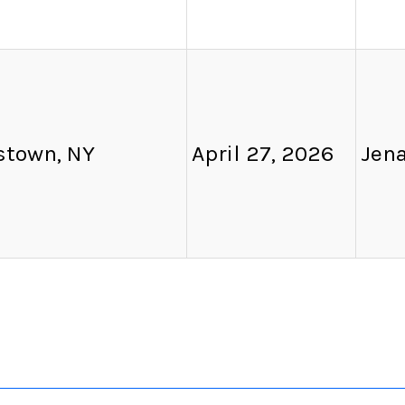
town, NY
April 27, 2026
Jen