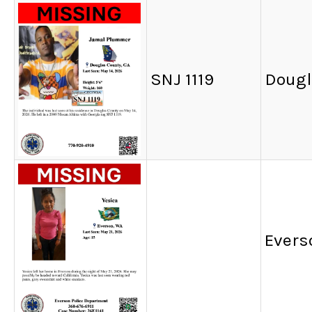
SNJ 1119
Dougl
Evers