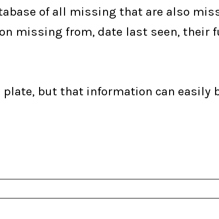
tabase of all missing that are also missi
ion missing from, date last seen, their 
plate, but that information can easily 