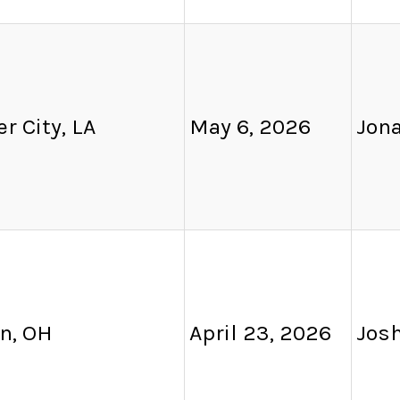
r City, LA
May 6, 2026
Jon
n, OH
April 23, 2026
Josh