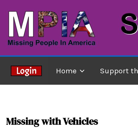
Skip
to
content
Login
Home
Support t
Missing with Vehicles