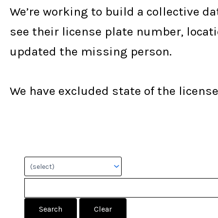
We’re working to build a collective da
see their license plate number, locat
updated the missing person.
We have excluded state of the license 
Search: