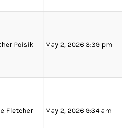
her Poisik
May 2, 2026 3:39 pm
e Fletcher
May 2, 2026 9:34 am