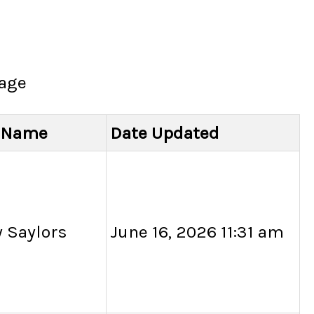
page
l Name
Date Updated
 Saylors
June 16, 2026 11:31 am