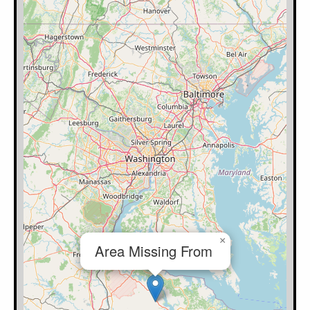
×
Area Missing From