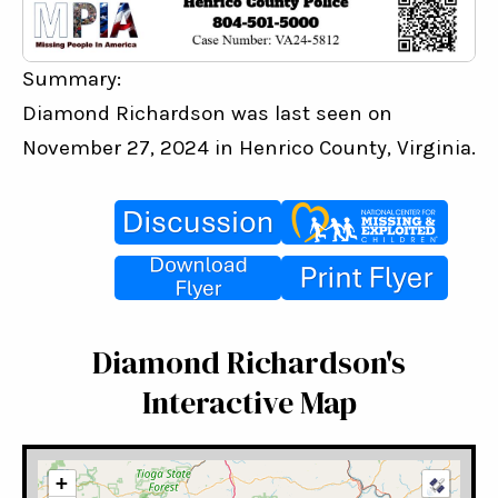
Summary:
Diamond Richardson was last seen on 
November 27, 2024 in Henrico County, Virginia.
Diamond Richardson's
Interactive Map