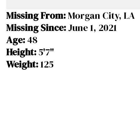
e
e
e
b
a
s
Missing From:
Morgan City, LA
o
d
k
Missing Since:
June 1, 2021
o
s
y
Age:
48
k
Height:
5'7"
Weight:
125