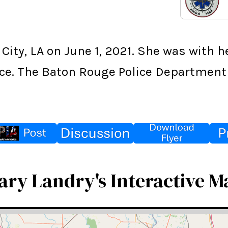
City, LA on June 1, 2021. She was with 
ce. The Baton Rouge Police Department 
ary Landry's Interactive M