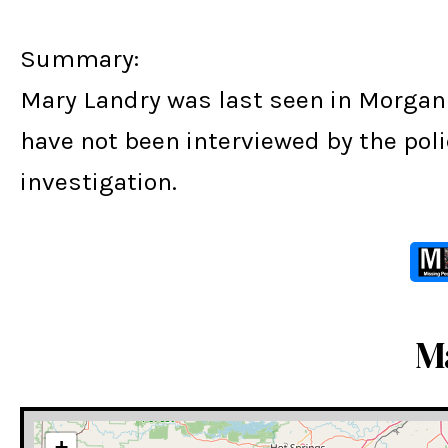
Summary:
Mary Landry was last seen in Morgan 
have not been interviewed by the poli
investigation.
M
+