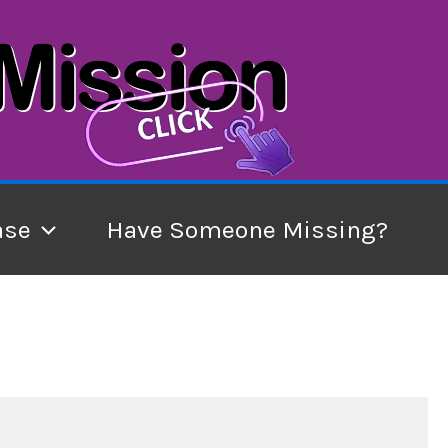
ase
Have Someone Missing?