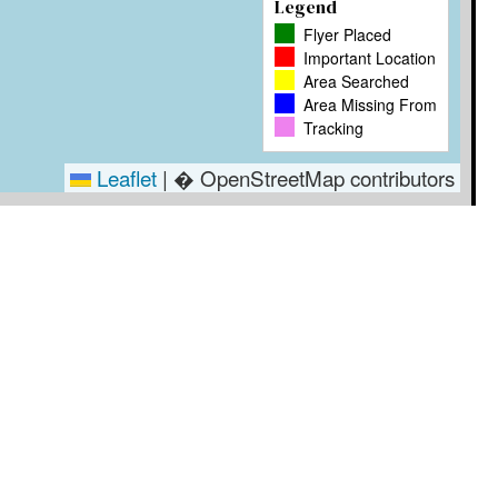
Legend
Flyer Placed
Important Location
Area Searched
Area Missing From
Tracking
Leaflet
|
� OpenStreetMap contributors
Timestamp
User