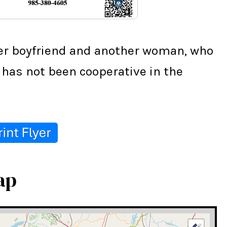
her boyfriend and another woman, who 
has not been cooperative in the 
ap