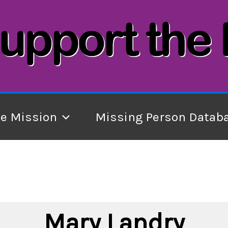
he Mission
Missing Person Datab
Mary Landry