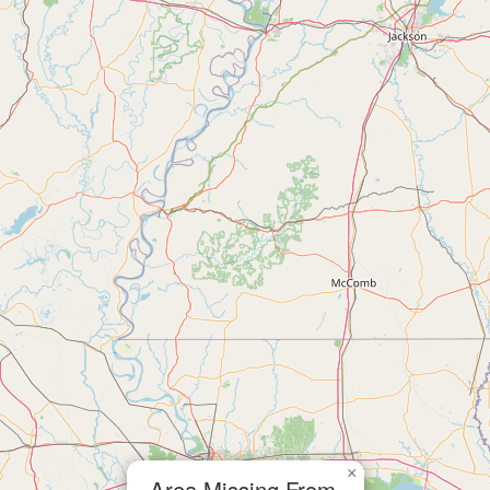
×
Area Missing From