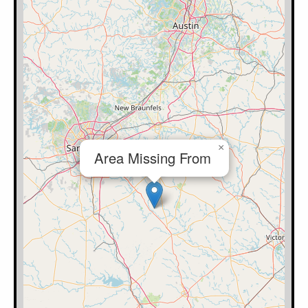
×
Area Missing From