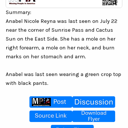
Summary:
Anabel Nicole Reyna was last seen on July 22 
near the corner of Sunrise Pass and Cactus 
Sun on the East Side. She has a mole on her 
right forearm, a mole on her neck, and burn 
marks on her stomach and arm.
Anabel was last seen wearing a green crop top 
with black pants.