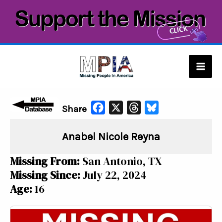
Skip
to
content
Mai
Men
F
X
T
B
Share
a
h
l
Anabel Nicole Reyna
c
r
u
e
e
e
Missing From:
San Antonio, TX
b
a
s
Missing Since:
July 22, 2024
o
d
k
Age:
16
o
s
y
k