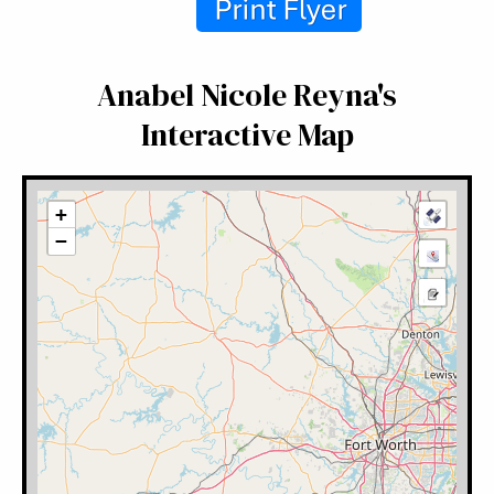
Anabel Nicole Reyna's
Interactive Map