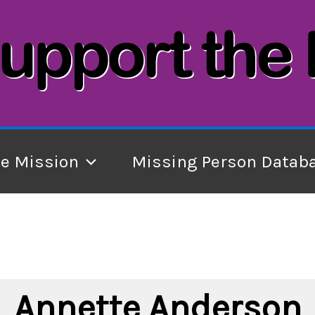
he Mission
Missing Person Datab
Annette Anderson