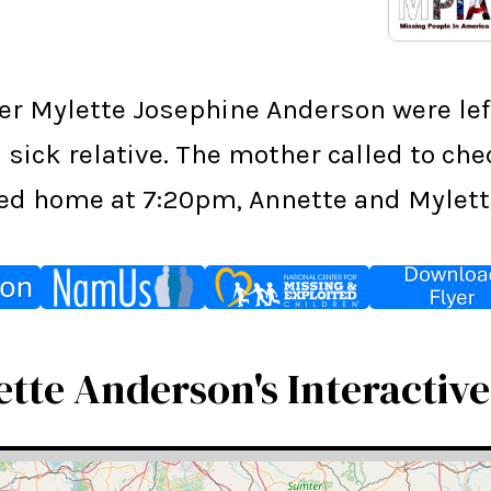
ter Mylette Josephine Anderson were le
 sick relative. The mother called to ch
ived home at 7:20pm, Annette and Mylett
tte Anderson's Interactiv