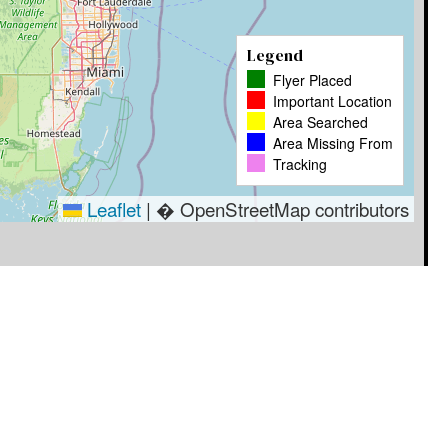
Legend
Flyer Placed
Important Location
Area Searched
Area Missing From
Tracking
Leaflet
|
� OpenStreetMap contributors
Timestamp
User