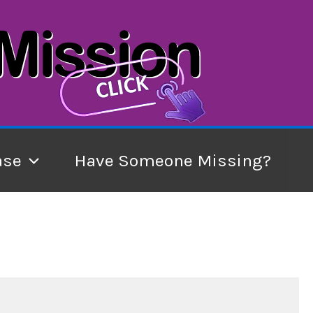
ase
Have Someone Missing?