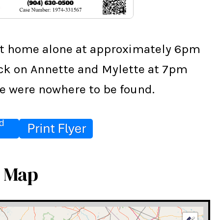
ft home alone at approximately 6pm 
eck on Annette and Mylette at 7pm 
e were nowhere to be found.
e Map