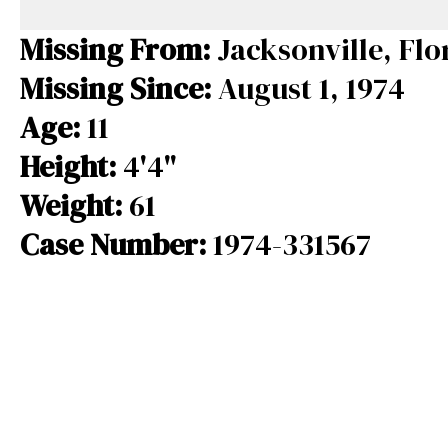
e
e
e
b
a
s
Missing From:
Jacksonville, Flo
o
d
k
Missing Since:
August 1, 1974
o
s
y
Age:
11
k
Height:
4'4"
Weight:
61
Case Number:
1974-331567