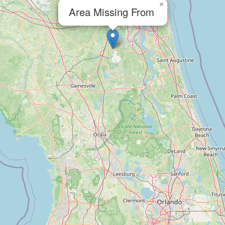
×
Area Missing From