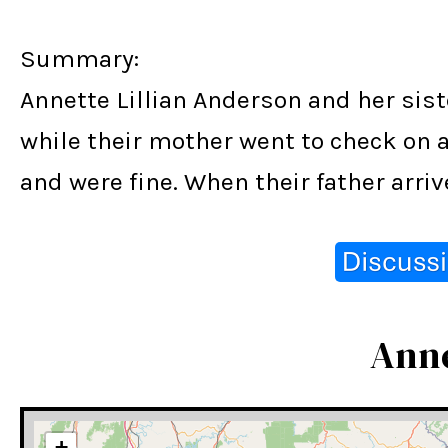
Summary:
Annette Lillian Anderson and her sis
while their mother went to check on a
and were fine. When their father arr
Anne
+