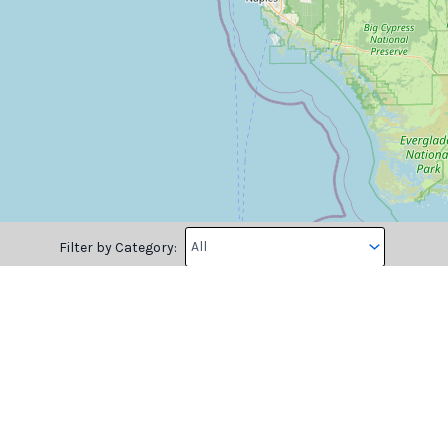
Filter by Category:
Please log in to mark the map.
Longitude
Note