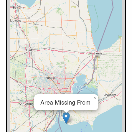
×
Area Missing From