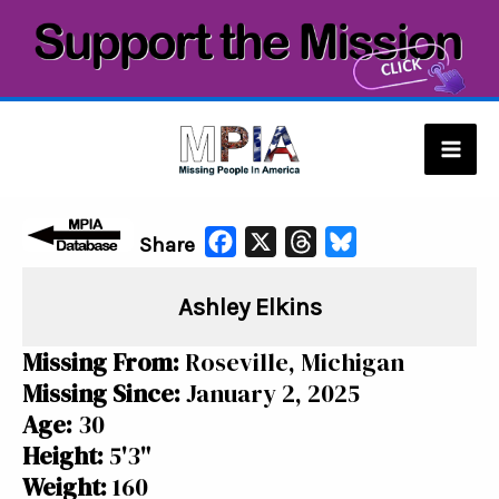
Skip
to
content
Mai
Men
F
X
T
B
Share
a
h
l
Ashley Elkins
c
r
u
e
e
e
Missing From:
Roseville, Michigan
b
a
s
Missing Since:
January 2, 2025
o
d
k
Age:
30
o
s
y
Height:
5'3"
k
Weight:
160