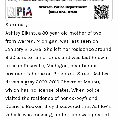
Summary:
Ashley Elkins, a 30-year-old mother of two 
from Warren, Michigan, was last seen on 
January 2, 2025. She left her residence around 
8:30 a.m. to run errands and was last known 
to be in Roseville, Michigan, near her ex-
boyfriend’s home on Pinehurst Street. Ashley 
drives a gray 2009-2010 Chevrolet Malibu, 
which has no license plates. When police 
visited the residence of her ex-boyfriend, 
Deandre Booker, they discovered that Ashley’s 
vehicle was missing, and no one was present 