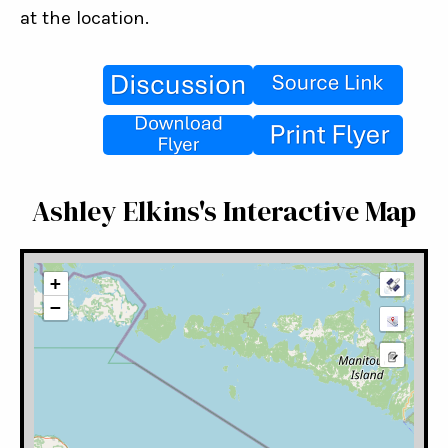
at the location.
Ashley Elkins's Interactive Map