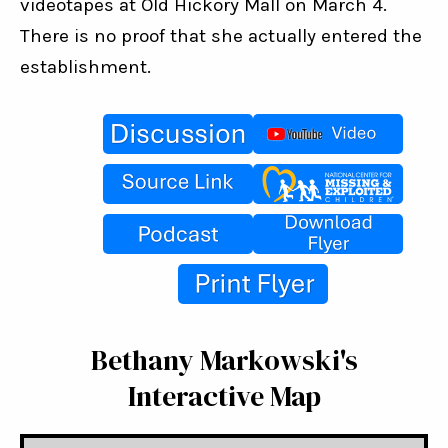
videotapes at Old Hickory Mall on March 4. 
There is no proof that she actually entered the 
establishment.
Bethany Markowski's
Interactive Map