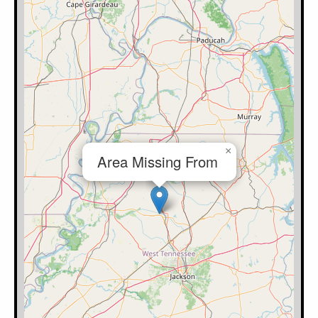
×
Area Missing From