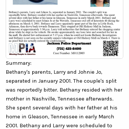
Summary:
Bethany's parents, Larry and Johnie Jo, 
separated in January 2001. The couple's split 
was reportedly bitter. Bethany resided with her 
mother in Nashville, Tennessee afterwards. 
She spent several days with her father at his 
home in Gleason, Tennessee in early March 
2001. Bethany and Larry were scheduled to 