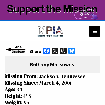
Skip
to
content
Mai
Men
F
X
T
B
Share
a
h
l
Bethany Markowski
c
r
u
e
e
e
Missing From:
Jackson, Tennessee
b
a
s
Missing Since:
March 4, 2001
o
d
k
Age:
34
o
s
y
Height:
4' 8
k
Weight:
95