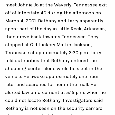
meet Johnie Jo at the Waverly, Tennessee exit 
off of Interstate 40 during the afternoon on 
March 4, 2001. Bethany and Larry apparently 
spent part of the day in Little Rock, Arkansas, 
then drove back towards Tennessee. They 
stopped at Old Hickory Mall in Jackson, 
Tennessee at approximately 3:30 p.m. Larry 
told authorities that Bethany entered the 
shopping center alone while he slept in the 
vehicle. He awoke approximately one hour 
later and searched for her in the mall. He 
alerted law enforcement at 5:15 p.m. when he 
could not locate Bethany. Investigators said 
Bethany is not seen on the security camera 