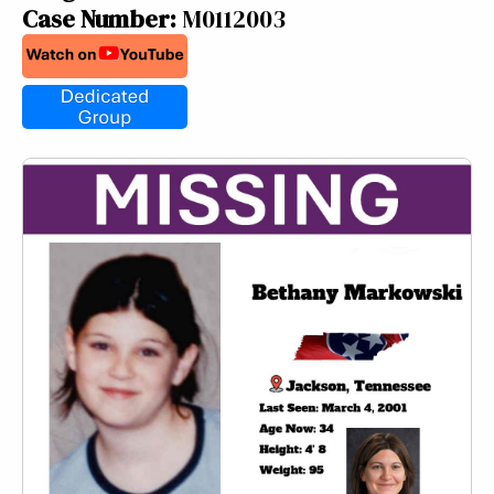
Case Number:
M0112003