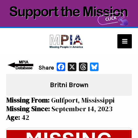
Skip
to
content
Mai
Men
F
X
T
B
Share
a
h
l
Britni Brown
c
r
u
e
e
e
Missing From:
Gulfport, Mississippi
b
a
s
Missing Since:
September 14, 2023
o
d
k
Age:
42
o
s
y
k