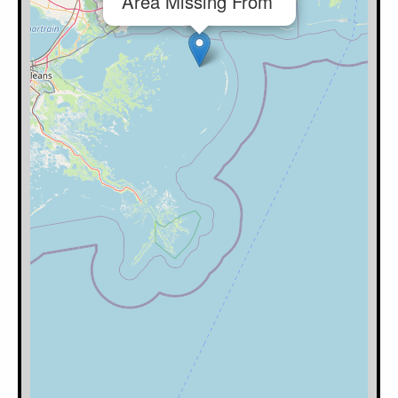
Area Missing From