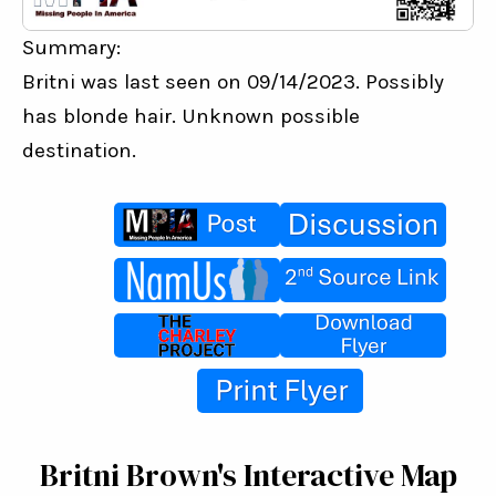
Summary:
Britni was last seen on 09/14/2023. Possibly 
has blonde hair. Unknown possible 
destination.
Britni Brown's Interactive Map