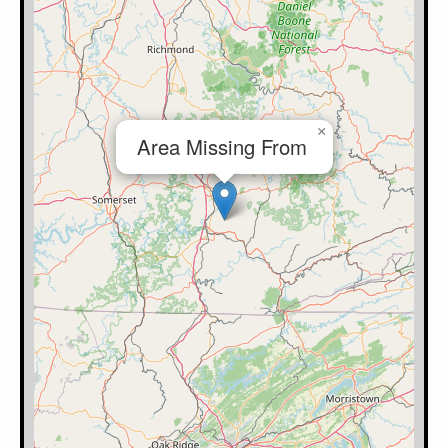
×
Area Missing From