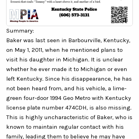
Summary:
Baker was last seen in Barbourville, Kentucky, 
on May 1, 2011, when he mentioned plans to 
visit his daughter in Michigan. It is unclear 
whether he ever made it to Michigan or even 
left Kentucky. Since his disappearance, he has 
not been heard from, and his vehicle, a lime-
green four-door 1994 Geo Metro with Kentucky 
license plate number 474CDH, is also missing. 
This is highly uncharacteristic of Baker, who is 
known to maintain regular contact with his 
family, leading them to believe he may have 