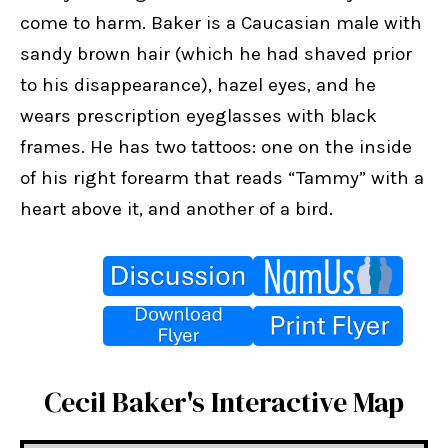
come to harm. Baker is a Caucasian male with 
sandy brown hair (which he had shaved prior 
to his disappearance), hazel eyes, and he 
wears prescription eyeglasses with black 
frames. He has two tattoos: one on the inside 
of his right forearm that reads “Tammy” with a 
heart above it, and another of a bird.
Cecil Baker's Interactive Map