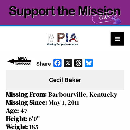
Skip
to
content
Mai
Men
F
X
T
B
Share
a
h
l
Cecil Baker
c
r
u
e
e
e
Missing From:
Barbourville, Kentucky
b
a
s
Missing Since:
May 1, 2011
o
d
k
Age:
47
o
s
y
Height:
6'0"
k
Weight:
185