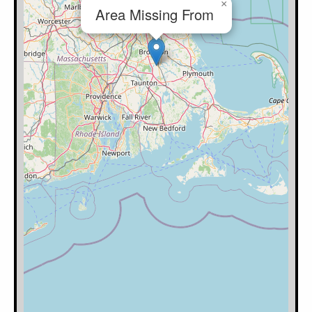
×
Area Missing From