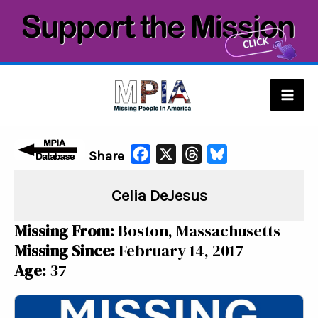
Skip
to
content
Mai
Men
F
X
T
B
Share
a
h
l
Celia DeJesus
c
r
u
e
e
e
Missing From:
Boston, Massachusetts
b
a
s
Missing Since:
February 14, 2017
o
d
k
Age:
37
o
s
y
k