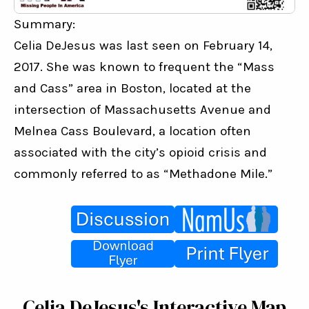
Summary:
Celia DeJesus was last seen on February 14, 
2017. She was known to frequent the “Mass 
and Cass” area in Boston, located at the 
intersection of Massachusetts Avenue and 
Melnea Cass Boulevard, a location often 
associated with the city’s opioid crisis and 
commonly referred to as “Methadone Mile.”
Celia DeJesus's Interactive Map