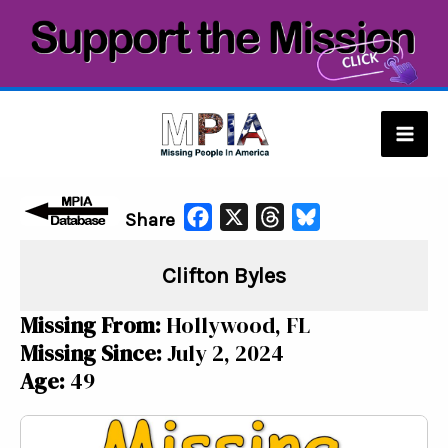
Skip
to
content
Mai
Men
F
X
T
B
Share
a
h
l
Clifton Byles
c
r
u
e
e
e
Missing From:
Hollywood, FL
b
a
s
Missing Since:
July 2, 2024
o
d
k
Age:
49
o
s
y
k