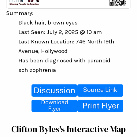
Summary:
Black hair, brown eyes
Last Seen: July 2, 2025 @ 10 am
Last Known Location: 746 North 19th 
Avenue, Hollywood
Has been diagnosed with paranoid 
schizophrenia
Clifton Byles's Interactive Map