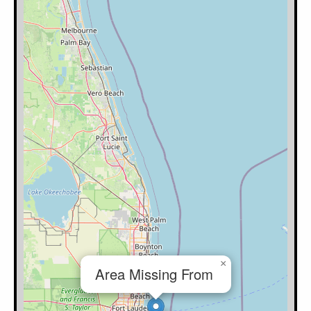
×
Area Missing From