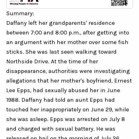
Summary:
Daffany left her grandparents' residence 
between 7:00 and 8:00 p.m., after getting into 
an argument with her mother over some fish 
sticks. She was last seen walking toward 
Northside Drive. At the time of her 
disappearance, authorities were investigating 
allegations that her mother's boyfriend, Ernest 
Lee Epps, had sexually abused her in June 
1988. Daffany had told an aunt Epps had 
touched her inappropriately on June 29, while 
she was asleep. Epps was arrested on July 8 
and charged with sexual battery. He was 
released on bail on the morning of July 26. 