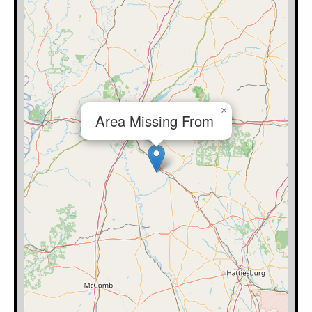
×
Area Missing From