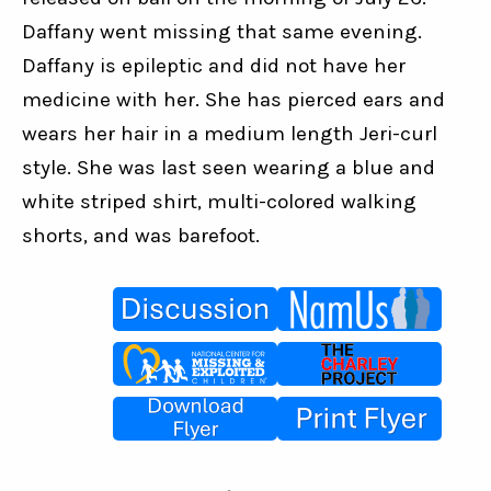
Daffany went missing that same evening. 
Daffany is epileptic and did not have her 
medicine with her. She has pierced ears and 
wears her hair in a medium length Jeri-curl 
style. She was last seen wearing a blue and 
white striped shirt, multi-colored walking 
shorts, and was barefoot.