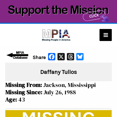
Skip
to
content
Mai
Men
F
X
T
B
Share
a
h
l
Daffany Tullos
c
r
u
e
e
e
Missing From:
Jackson, Mississippi
b
a
s
Missing Since:
July 26, 1988
o
d
k
Age:
43
o
s
y
k