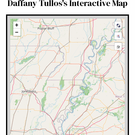
Daffany Tullos's Interactive Map