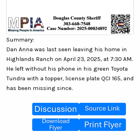
Summary:
Dan Anna was last seen leaving his home in 
Highlands Ranch on April 23, 2025, at 7:30 AM. 
He left without his phone in his green Toyota 
Tundra with a topper, license plate QCI 165, and 
has been missing since.