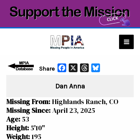
Skip
to
content
Mai
Men
F
X
T
B
Share
a
h
l
Dan Anna
c
r
u
e
e
e
Missing From:
Highlands Ranch, CO
b
a
s
Missing Since:
April 23, 2025
o
d
k
Age:
53
o
s
y
Height:
5'10"
k
Weight:
195