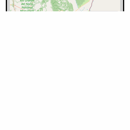
Filter by Category:
Please log in to mark the map.
Category
Latitude
Longitude
Note
Timestamp
User
Learn how to use our maps, including
uploading search data into our maps.