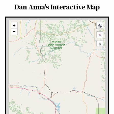
Dan Anna's Interactive Map