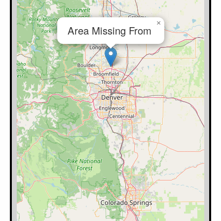
×
Area Missing From