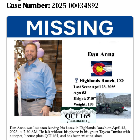
Case Number:
2025-00034892