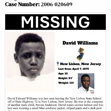
Case Number:
2006-020609