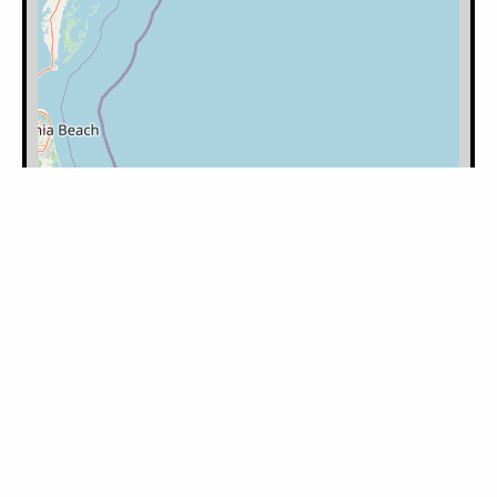
Filter by Category:
Please log in to mark the map.