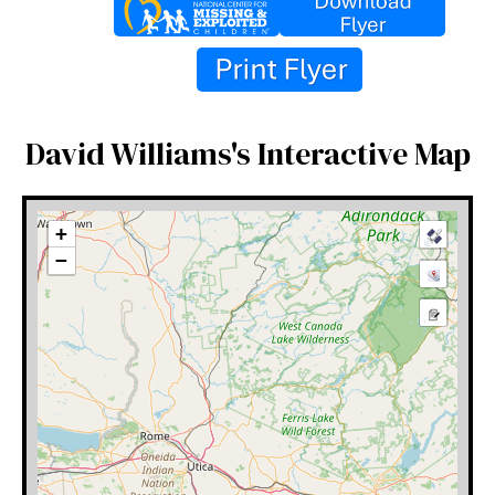
David Williams's Interactive Map