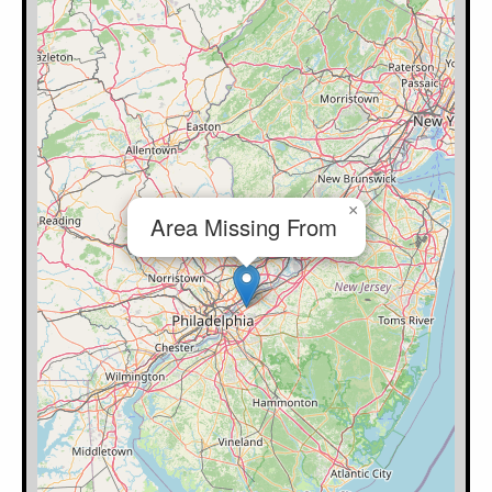
×
Area Missing From