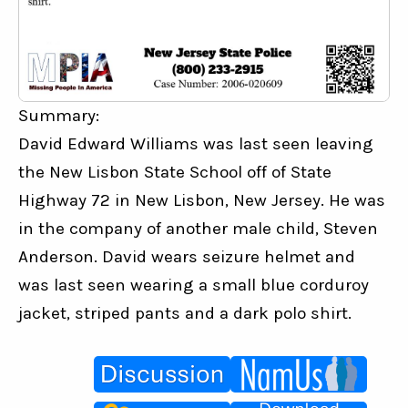
Summary:
David Edward Williams was last seen leaving 
the New Lisbon State School off of State 
Highway 72 in New Lisbon, New Jersey. He was 
in the company of another male child, Steven 
Anderson. David wears seizure helmet and 
was last seen wearing a small blue corduroy 
jacket, striped pants and a dark polo shirt.