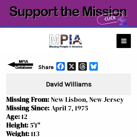
Skip
to
content
Mai
Men
F
X
T
B
Share
a
h
l
David Williams
c
r
u
e
e
e
Missing From:
New Lisbon, New Jersey
b
a
s
Missing Since:
April 7, 1975
o
d
k
Age:
12
o
s
y
Height:
5'1"
k
Weight:
113