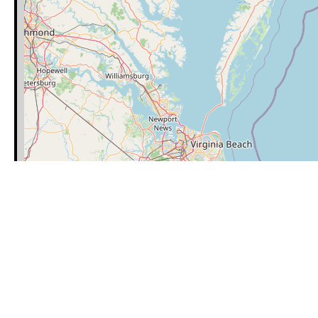
Category
Latitude