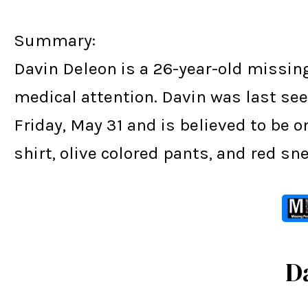
Summary:
Davin Deleon is a 26-year-old missin
medical attention. Davin was last seen
Friday, May 31 and is believed to be 
shirt, olive colored pants, and red sn
D