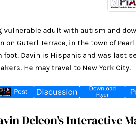
g vulnerable adult with autism and do
 on Guterl Terrace, in the town of Pearl
on foot. Davin is Hispanic and was last
eakers. He may travel to New York City.
avin Deleon's Interactive M