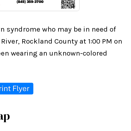
wn syndrome who may be in need of 
 River, Rockland County at 1:00 PM on 
 seen wearing an unknown-colored 
ap