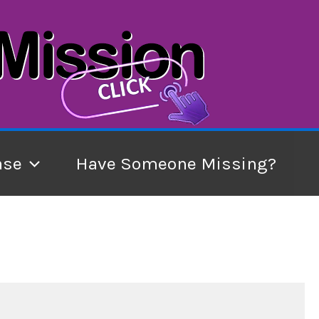
ase
Have Someone Missing?