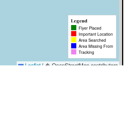
Legend
Flyer Placed
Important Location
Area Searched
Area Missing From
Tracking
Leaflet
|
� OpenStreetMap contributors
Timestamp
User