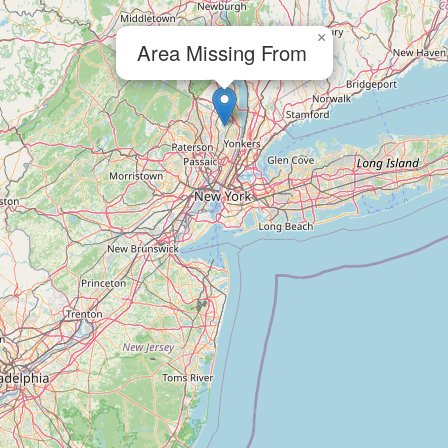
×
Area Missing From