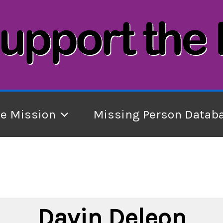
he Mission
Missing Person Datab
Davin Deleon