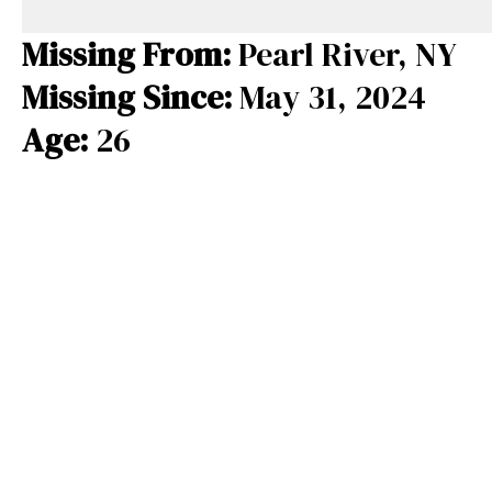
e
e
e
b
a
s
Missing From:
Pearl River, NY
o
d
k
Missing Since:
May 31, 2024
o
s
y
Age:
26
k