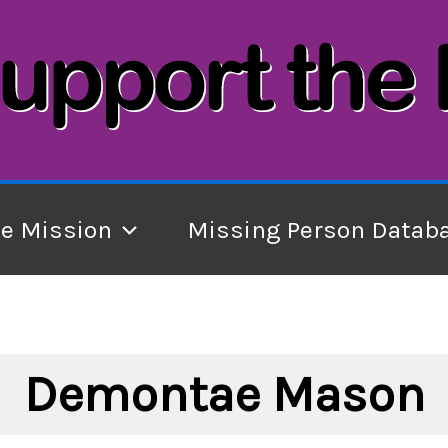
he Mission
Missing Person Datab
Demontae Mason