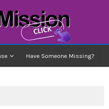
ase
Have Someone Missing?