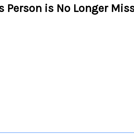
s Person is No Longer Mis