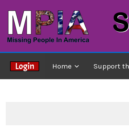
Skip
to
content
Login
Home
Support t