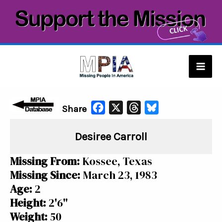
Skip
to
content
Mai
Men
F
X
T
B
Share
a
h
l
Desiree Carroll
c
r
u
e
e
e
Missing From:
Kossee, Texas
b
a
s
Missing Since:
March 23, 1983
o
d
k
Age:
2
o
s
y
Height:
2'6"
k
Weight:
50