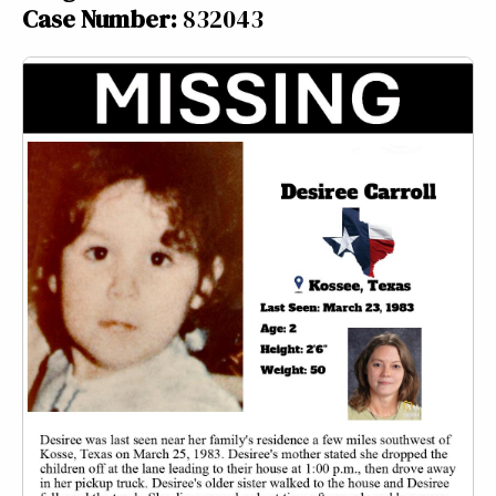
Case Number:
832043