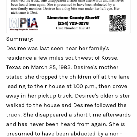
Summary:
Desiree was last seen near her family's 
residence a few miles southwest of Kosse, 
Texas on March 25, 1983. Desiree's mother 
stated she dropped the children off at the lane 
leading to their house at 1:00 p.m., then drove 
away in her pickup truck. Desiree's older sister 
walked to the house and Desiree followed the 
truck. She disappeared a short time afterwards 
and has never been heard from again. She is 
presumed to have been abducted by a non-