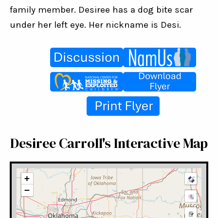
family member. Desiree has a dog bite scar 
under her left eye. Her nickname is Desi.
Desiree Carroll's Interactive Map