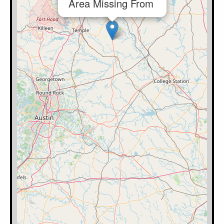
Area Missing From