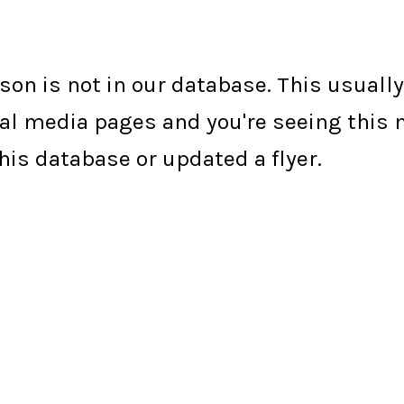
erson is not in our database. This usual
social media pages and you're seeing thi
is database or updated a flyer.