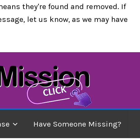
 means they're found and removed. If
 message, let us know, as we may have
ase
Have Someone Missing?