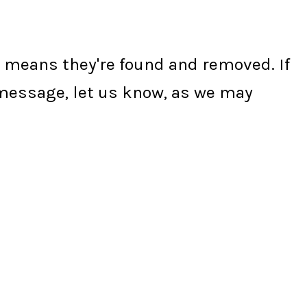
ly means they're found and removed. If
s message, let us know, as we may