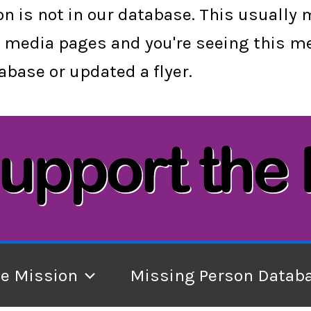
son is not in our database. This usually
cial media pages and you're seeing this
base or updated a flyer.
he Mission
Missing Person Datab