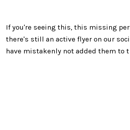
If you're seeing this, this missing p
there's still an active flyer on our 
have mistakenly not added them to th