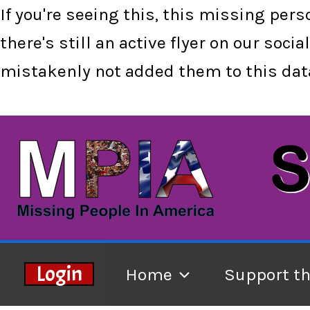
If you're seeing this, this missing per
there's still an active flyer on our so
mistakenly not added them to this data
Skip
to
content
Login
Home
Support t