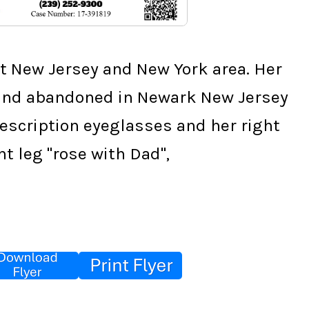
 New Jersey and New York area. Her 
found abandoned in Newark New Jersey 
cription eyeglasses and her right 
ght leg "rose with Dad",