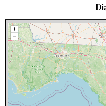
Di
+
−