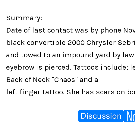
Summary:
Date of last contact was by phone No
black convertible 2000 Chrysler Sebri
and towed to an impound yard by law
eyebrow is pierced. Tattoos include; lef
Back of Neck "Chaos" and a
left finger tattoo. She has scars on b