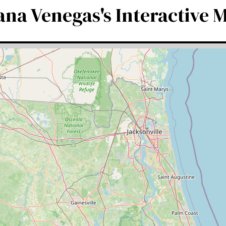
ana Venegas's Interactive 