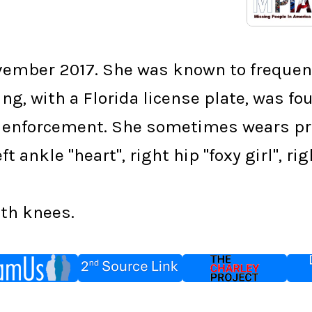
vember 2017. She was known to frequent
ng, with a Florida license plate, was 
 enforcement. She sometimes wears pres
t ankle "heart", right hip "foxy girl", ri
oth knees.