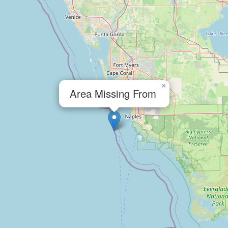
×
Area Missing From