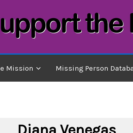
he Mission
Missing Person Datab
Diana Venegas