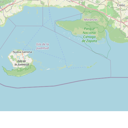
Filter by Category: