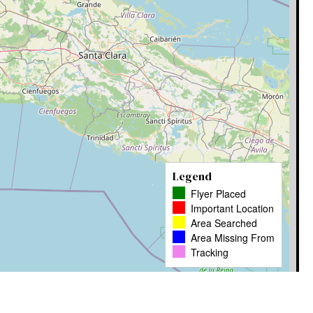
Legend
Flyer Placed
Important Location
Area Searched
Area Missing From
Tracking
Leaflet
|
� OpenStreetMap contributors