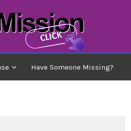
ase
Have Someone Missing?