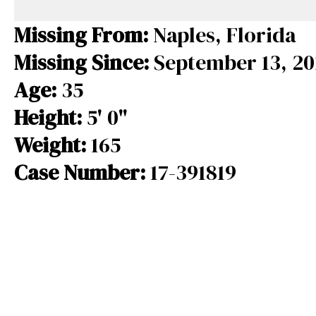
e
e
e
b
a
s
Missing From:
Naples, Florida
o
d
k
Missing Since:
September 13, 20
o
s
y
Age:
35
k
Height:
5' 0"
Weight:
165
Case Number:
17-391819