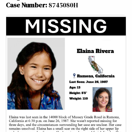
Case Number:
8745080H