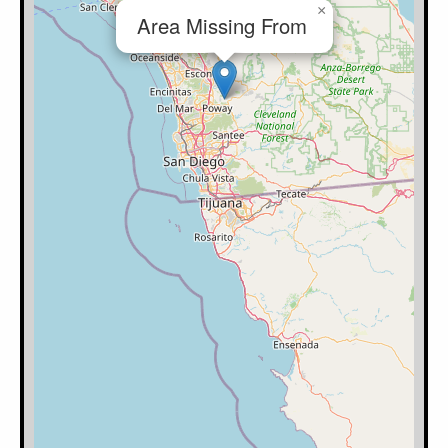
×
Area Missing From