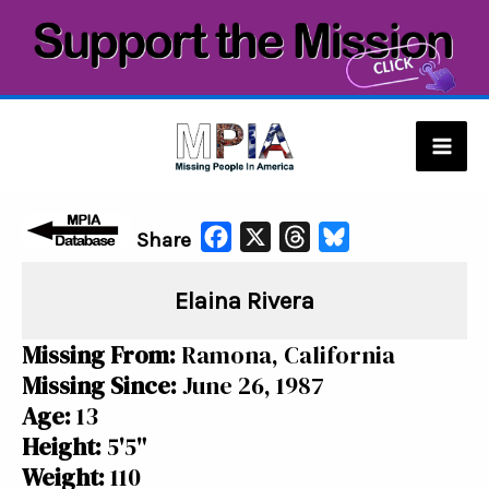
Skip
to
content
Mai
Men
F
X
T
B
Share
a
h
l
Elaina Rivera
c
r
u
e
e
e
Missing From:
Ramona, California
b
a
s
Missing Since:
June 26, 1987
o
d
k
Age:
13
o
s
y
Height:
5'5"
k
Weight:
110