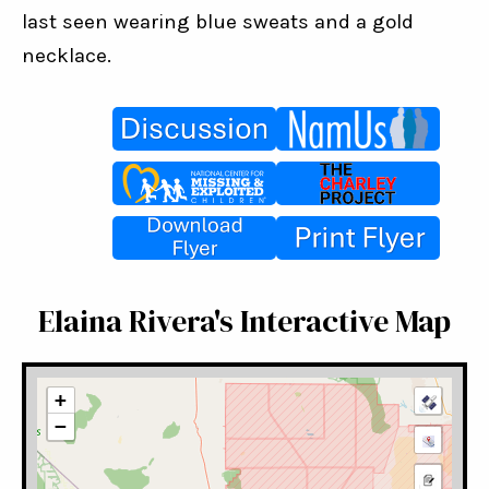
last seen wearing blue sweats and a gold 
necklace.
Elaina Rivera's Interactive Map