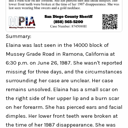
Summary:
Elaina was last seen in the 14000 block of 
Mussey Grade Road in Ramona, California at 
6:30 p.m. on June 26, 1987. She wasn't reported 
missing for three days, and the circumstances 
surrounding her case are unclear. Her case 
remains unsolved. Elaina has a small scar on 
the right side of her upper lip and a burn scar 
on her forearm. She has pierced ears and facial 
dimples. Her lower front teeth were broken at 
the time of her 1987 disappearance. She was 