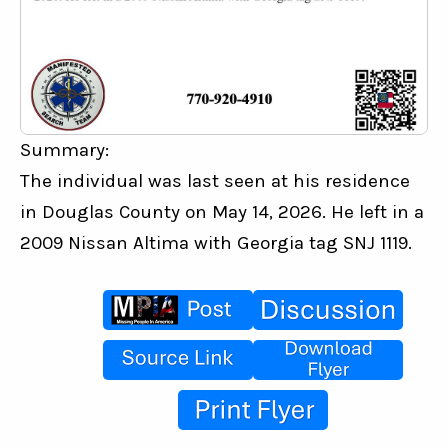
Summary:
The individual was last seen at his residence 
in Douglas County on May 14, 2026. He left in a 
2009 Nissan Altima with Georgia tag SNJ 1119.