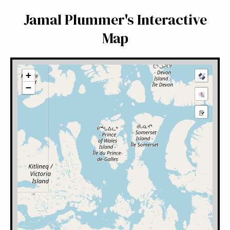
Jamal Plummer's Interactive
Map