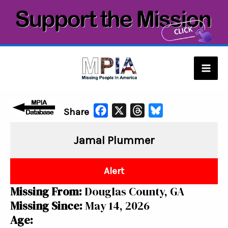
Skip
to
content
Mai
Men
F
X
T
B
Share
a
h
l
Jamal Plummer
c
r
u
e
e
e
b
a
s
Alert
o
d
k
Missing From:
Douglas County, GA
o
s
y
Missing Since:
May 14, 2026
k
Age: