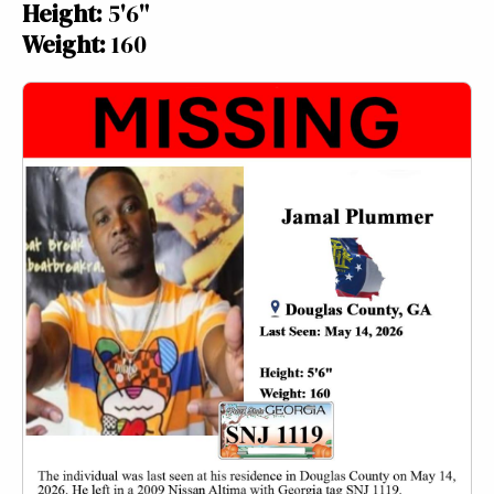
Height:
5'6"
Weight:
160