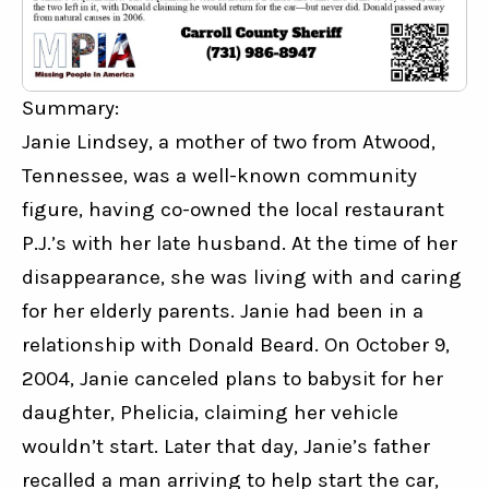
Summary:
Janie Lindsey, a mother of two from Atwood, 
Tennessee, was a well-known community 
figure, having co-owned the local restaurant 
P.J.’s with her late husband. At the time of her 
disappearance, she was living with and caring 
for her elderly parents. Janie had been in a 
relationship with Donald Beard. On October 9, 
2004, Janie canceled plans to babysit for her 
daughter, Phelicia, claiming her vehicle 
wouldn’t start. Later that day, Janie’s father 
recalled a man arriving to help start the car, 