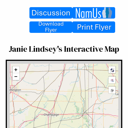
Janie Lindsey's Interactive Map