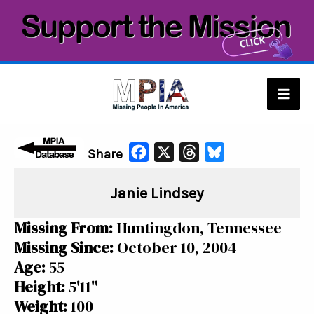
Skip
to
content
Mai
Men
F
X
T
B
Share
a
h
l
Janie Lindsey
c
r
u
e
e
e
Missing From:
Huntingdon, Tennessee
b
a
s
Missing Since:
October 10, 2004
o
d
k
Age:
55
o
s
y
Height:
5'11"
k
Weight:
100