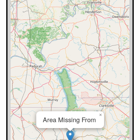
×
Area Missing From