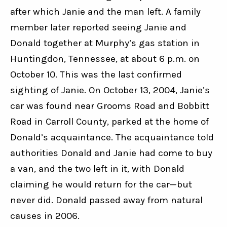
after which Janie and the man left. A family 
member later reported seeing Janie and 
Donald together at Murphy’s gas station in 
Huntingdon, Tennessee, at about 6 p.m. on 
October 10. This was the last confirmed 
sighting of Janie. On October 13, 2004, Janie’s 
car was found near Grooms Road and Bobbitt 
Road in Carroll County, parked at the home of 
Donald’s acquaintance. The acquaintance told 
authorities Donald and Janie had come to buy 
a van, and the two left in it, with Donald 
claiming he would return for the car—but 
never did. Donald passed away from natural 
causes in 2006.