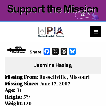
Skip
to
content
Mai
Men
F
X
T
B
Share
a
h
l
Jasmine Haslag
c
r
u
e
e
e
Missing From:
Russellville, Missouri
b
a
s
Missing Since:
June 17, 2007
o
d
k
Age:
31
o
s
y
Height:
5'9
k
Weight:
120