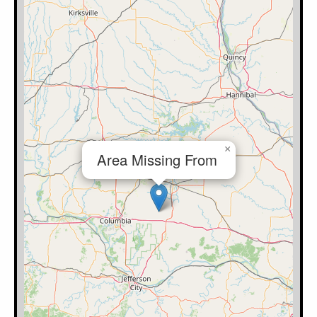
×
Area Missing From