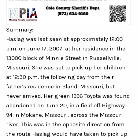
Summary:
Haslag was last seen at approximately 12:00 
p.m. on June 17, 2007, at her residence in the 
13000 block of Minnie Street in Russellville, 
Missouri. She was set to pick up her children 
at 12:30 p.m. the following day from their 
father’s residence in Bland, Missouri, but 
never arrived. Her green 1996 Toyota was found 
abandoned on June 20, in a field off Highway 
94 in Mokane, Missouri, across the Missouri 
river. This was in the opposite direction from 
the route Haslag would have taken to pick up 