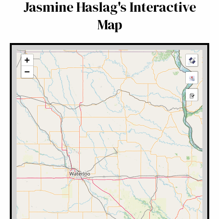
Jasmine Haslag's Interactive
Map