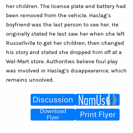
her children. The license plate and battery had 
been removed from the vehicle. Haslag’s 
boyfriend was the last person to see her. He 
originally stated he last saw her when she left 
Russellville to get her children, then changed 
his story and stated she dropped him off at a 
Wal-Mart store. Authorities believe foul play 
was involved in Haslag’s disappearance, which 
remains unsolved.