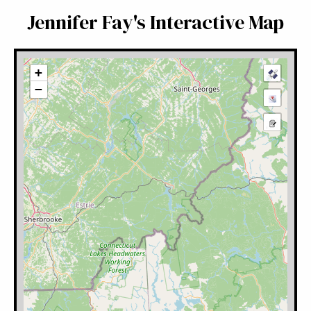
Jennifer Fay's Interactive Map