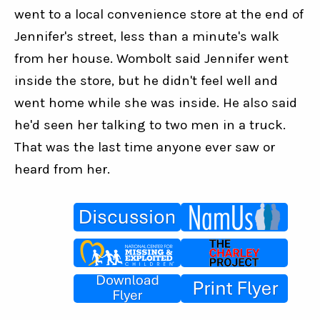
went to a local convenience store at the end of 
Jennifer's street, less than a minute's walk 
from her house. Wombolt said Jennifer went 
inside the store, but he didn't feel well and 
went home while she was inside. He also said 
he'd seen her talking to two men in a truck. 
That was the last time anyone ever saw or 
heard from her.