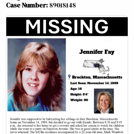
Case Number:
89018148