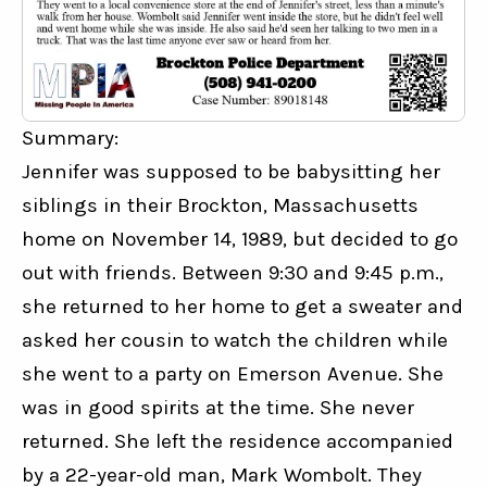
Summary:
Jennifer was supposed to be babysitting her 
siblings in their Brockton, Massachusetts 
home on November 14, 1989, but decided to go 
out with friends. Between 9:30 and 9:45 p.m., 
she returned to her home to get a sweater and 
asked her cousin to watch the children while 
she went to a party on Emerson Avenue. She 
was in good spirits at the time. She never 
returned. She left the residence accompanied 
by a 22-year-old man, Mark Wombolt. They 