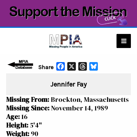
Skip
to
content
Mai
Men
F
X
T
B
Share
a
h
l
Jennifer Fay
c
r
u
e
e
e
Missing From:
Brockton, Massachusetts
b
a
s
Missing Since:
November 14, 1989
o
d
k
Age:
16
o
s
y
Height:
5'4"
k
Weight:
90