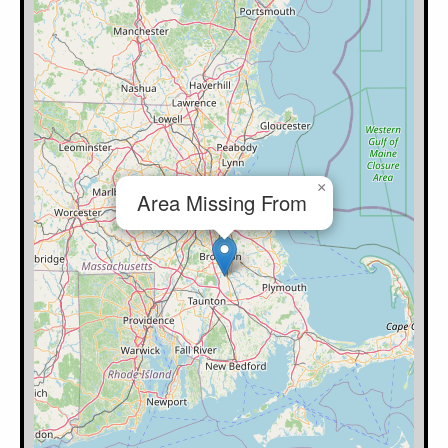
×
Area Missing From