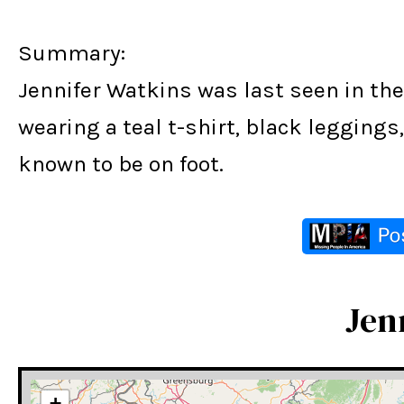
Summary:
Jennifer Watkins was last seen in the
wearing a teal t-shirt, black legging
known to be on foot.
Jen
+