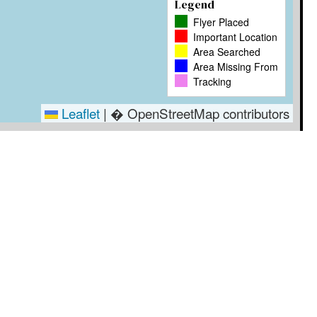
Legend
Flyer Placed
Important Location
Area Searched
Area Missing From
Tracking
Leaflet
|
� OpenStreetMap contributors
Timestamp
User