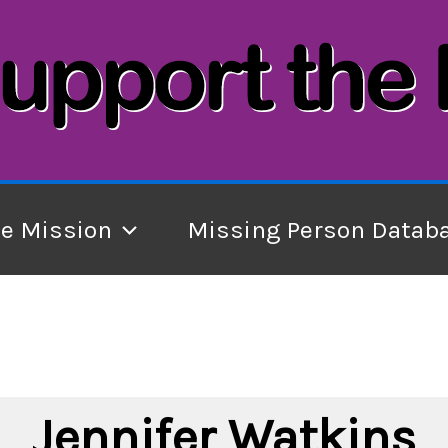
he Mission
Missing Person Datab
Jennifer Watkins