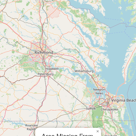
×
Area Missing From