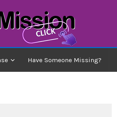
ase
Have Someone Missing?