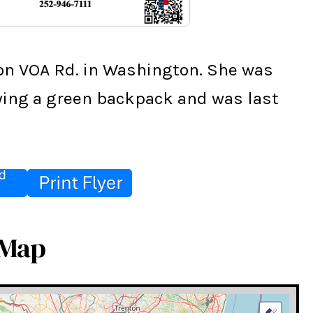
on VOA Rd. in Washington. She was 
rying a green backpack and was last 
 Map