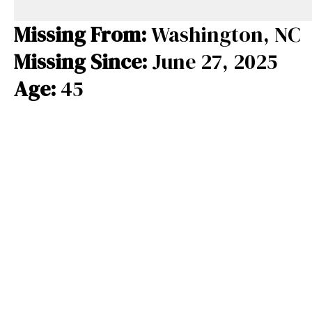
e
e
e
b
a
s
Missing From:
Washington, NC
o
d
k
Missing Since:
June 27, 2025
o
s
y
Age:
45
k