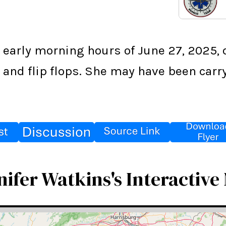
 early morning hours of June 27, 2025, 
s, and flip flops. She may have been car
nifer Watkins's Interactive