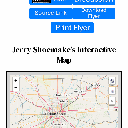
Jerry Shoemake's Interactive
Map