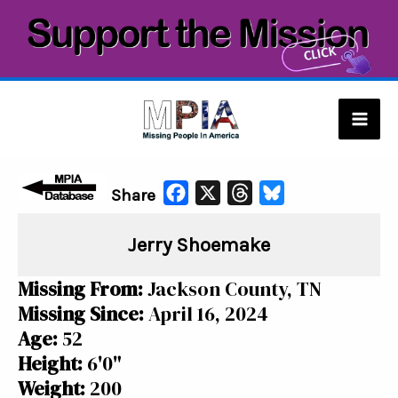
Skip
to
content
Mai
Men
F
X
T
B
Share
a
h
l
Jerry Shoemake
c
r
u
e
e
e
Missing From:
Jackson County, TN
b
a
s
Missing Since:
April 16, 2024
o
d
k
Age:
52
o
s
y
Height:
6'0"
k
Weight:
200