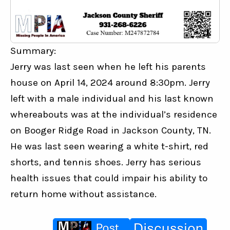
Summary:
Jerry was last seen when he left his parents 
house on April 14, 2024 around 8:30pm. Jerry 
left with a male individual and his last known 
whereabouts was at the individual’s residence 
on Booger Ridge Road in Jackson County, TN. 
He was last seen wearing a white t-shirt, red 
shorts, and tennis shoes. Jerry has serious 
health issues that could impair his ability to 
return home without assistance.