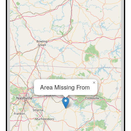
×
Area Missing From