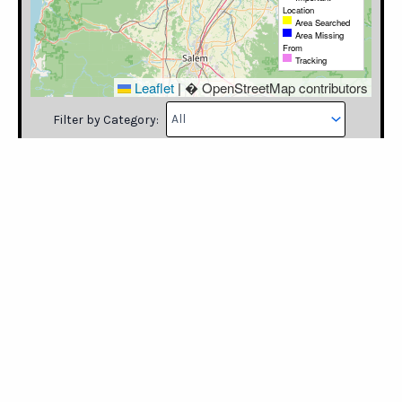
Filter by Category:
Please log in to mark the map.
Category
Latitude
Longitude
Note
Timestamp
User
Learn how to use our maps, including
uploading search data into our maps.
https://missingpeopleinamerica.org/mapping