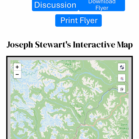
Joseph Stewart's Interactive Map