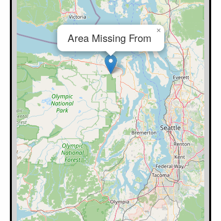
×
Area Missing From