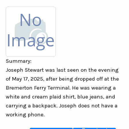
Summary:
Joseph Stewart was last seen on the evening 
of May 17, 2025, after being dropped off at the 
Bremerton Ferry Terminal. He was wearing a 
white and cream plaid shirt, blue jeans, and 
carrying a backpack. Joseph does not have a 
working phone.