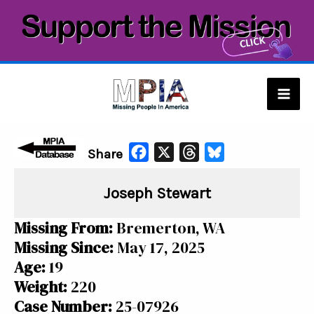
Skip
to
content
Mai
Men
F
X
T
B
Share
a
h
l
Joseph Stewart
c
r
u
e
e
e
Missing From:
Bremerton, WA
b
a
s
Missing Since:
May 17, 2025
o
d
k
Age:
19
o
s
y
Weight:
220
k
Case Number:
25-07926