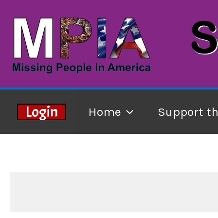
Skip
to
content
Login
Home
Support t