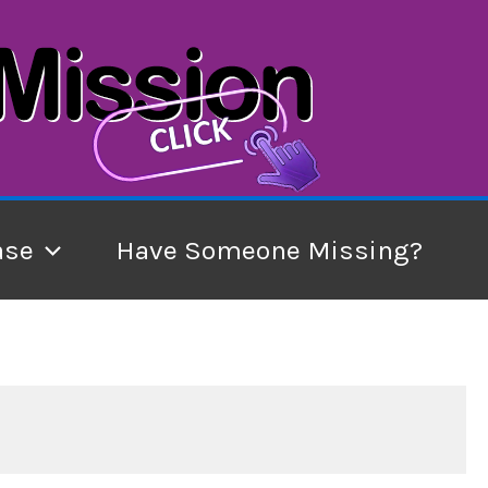
ase
Have Someone Missing?