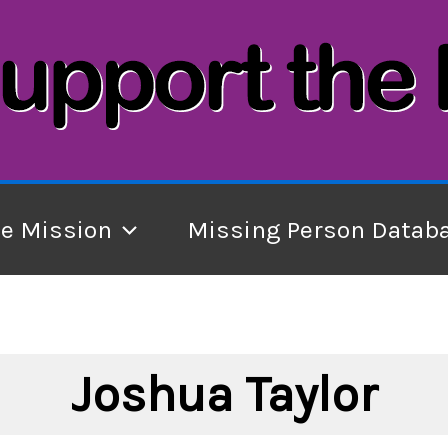
he Mission
Missing Person Datab
Joshua Taylor