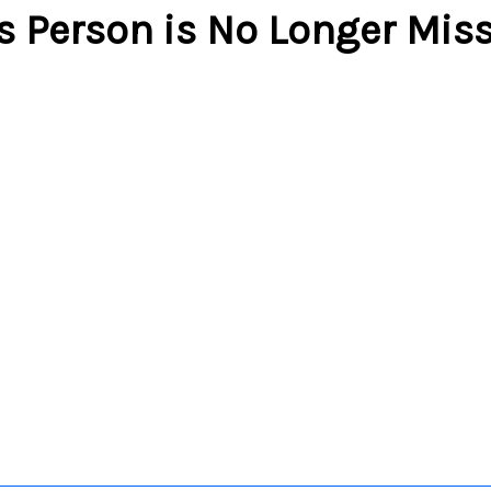
s Person is No Longer Mis