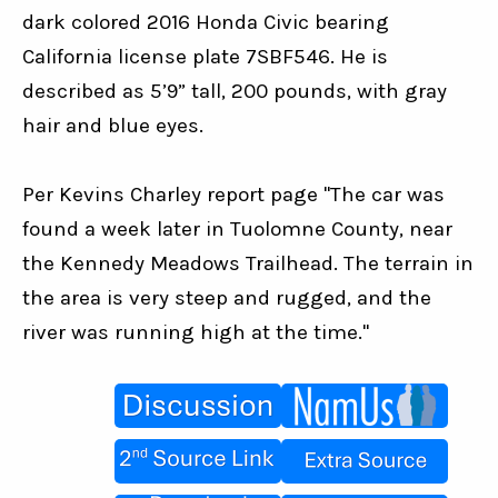
dark colored 2016 Honda Civic bearing 
California license plate 7SBF546. He is 
described as 5’9” tall, 200 pounds, with gray 
hair and blue eyes.
Per Kevins Charley report page "The car was 
found a week later in Tuolomne County, near 
the Kennedy Meadows Trailhead. The terrain in 
the area is very steep and rugged, and the 
river was running high at the time."