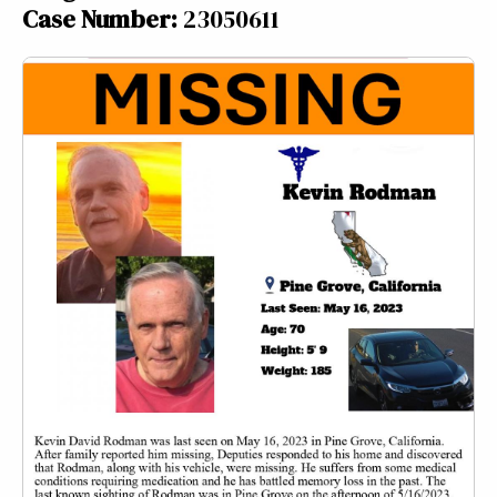
Case Number:
23050611