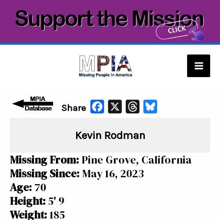
Skip
to
content
Mai
Men
F
X
T
B
Share
a
h
l
Kevin Rodman
c
r
u
e
e
e
Missing From:
Pine Grove, California
b
a
s
Missing Since:
May 16, 2023
o
d
k
Age:
70
o
s
y
Height:
5' 9
k
Weight:
185