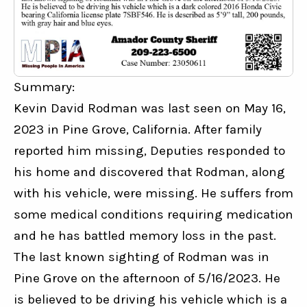
Summary:
Kevin David Rodman was last seen on May 16, 
2023 in Pine Grove, California. After family 
reported him missing, Deputies responded to 
his home and discovered that Rodman, along 
with his vehicle, were missing. He suffers from 
some medical conditions requiring medication 
and he has battled memory loss in the past. 
The last known sighting of Rodman was in 
Pine Grove on the afternoon of 5/16/2023. He 
is believed to be driving his vehicle which is a 