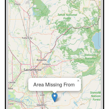
×
Area Missing From