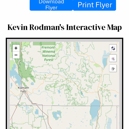
Kevin Rodman's Interactive Map