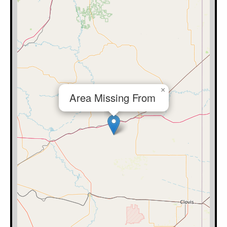
×
Area Missing From