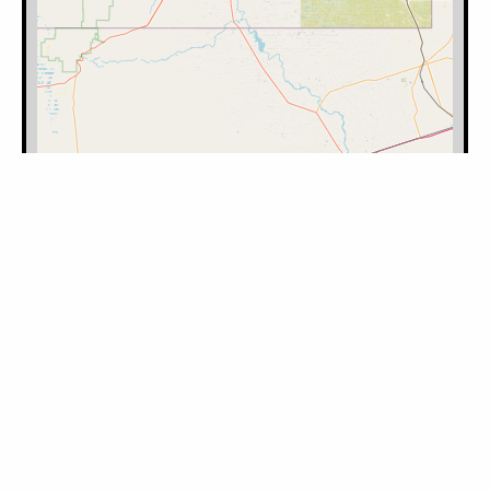
Filter by Category:
Please log in to mark the map.