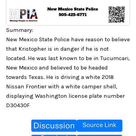
Summary:
New Mexico State Police have reason to believe 
that Kristopher is in danger if he is not 
located. He was last known to be in Tucumcari, 
New Mexico and believed to be headed 
towards Texas. He is driving a white 2018 
Nissan Frontier with a white camper shell, 
displaying Washington license plate number 
D30430F