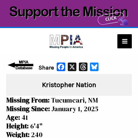
Skip
to
content
Mai
Men
F
X
T
B
Share
a
h
l
Kristopher Nation
c
r
u
e
e
e
Missing From:
Tucumcari, NM
b
a
s
Missing Since:
January 1, 2025
o
d
k
Age:
41
o
s
y
Height:
6'4"
k
Weight:
240