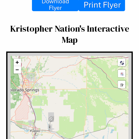
Kristopher Nation's Interactive
Map