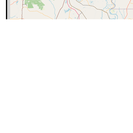
Category
Latitude
Learn how to use our maps, including
https://missingpeopleinamerica.or