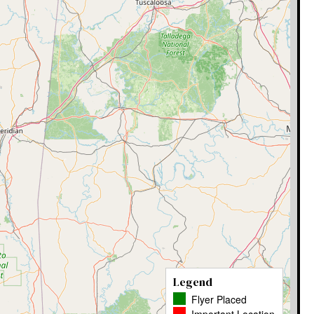
Legend
Flyer Placed