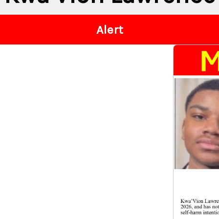
Alert