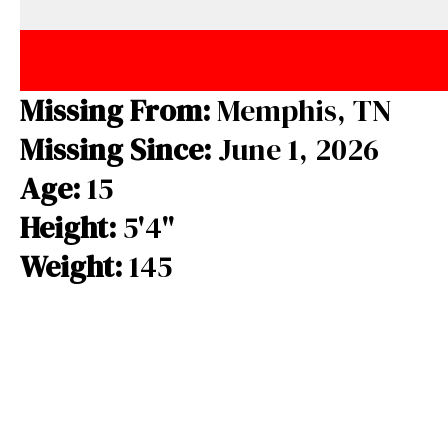
e
e
e
b
a
s
o
d
k
o
s
y
Missing From:
Memphis, TN
k
Missing Since:
June 1, 2026
Age:
15
Height:
5'4"
Weight:
145