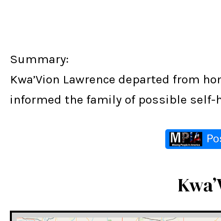
Summary:
Kwa’Vion Lawrence departed from home
informed the family of possible self-
Kwa’