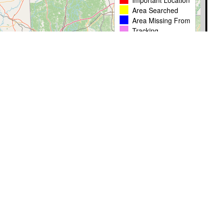
Important Location
Area Searched
Area Missing From
Tracking
Leaflet
|
� OpenStreetMap contributors
Timestamp
User