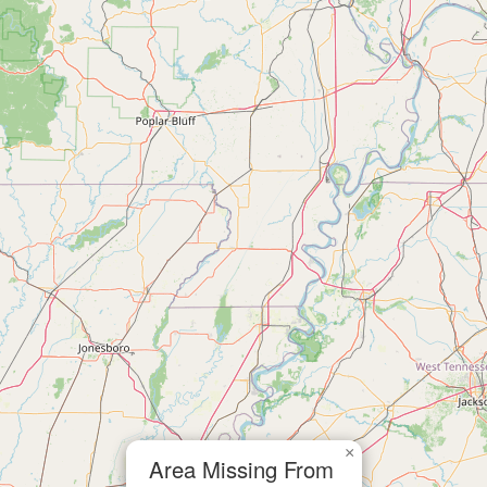
×
Area Missing From