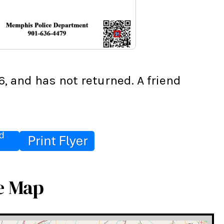
 and has not returned. A friend 
e Map