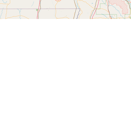
Filter by Category:
Please log in to mark the map.
Longitude
Note
 uploading search data into our maps.
g/mapping