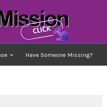
ase
Have Someone Missing?