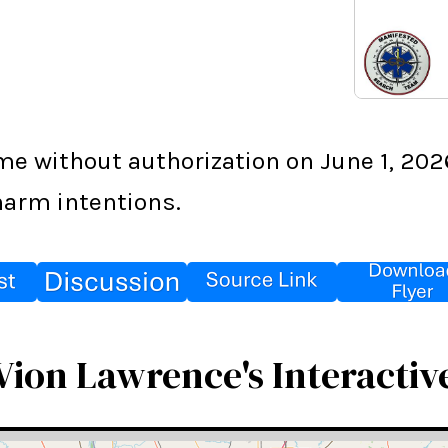
 without authorization on June 1, 2026,
harm intentions.
Vion Lawrence's Interactiv