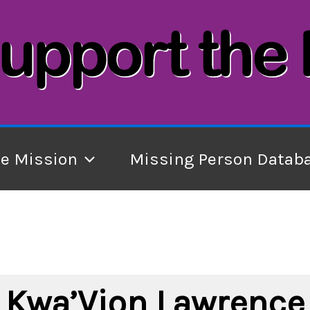
he Mission
Missing Person Datab
Kwa’Vion Lawrence