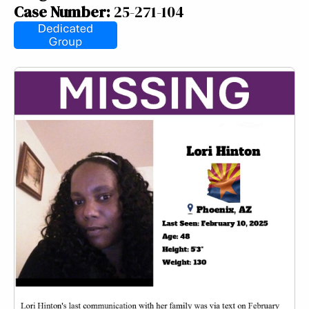
Case Number:
25-271-104