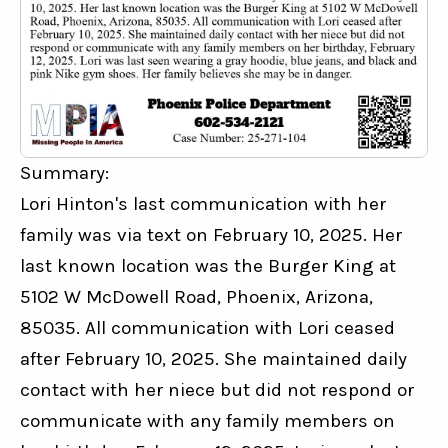
Summary:
Lori Hinton's last communication with her 
family was via text on February 10, 2025. Her 
last known location was the Burger King at 
5102 W McDowell Road, Phoenix, Arizona, 
85035. All communication with Lori ceased 
after February 10, 2025. She maintained daily 
contact with her niece but did not respond or 
communicate with any family members on 