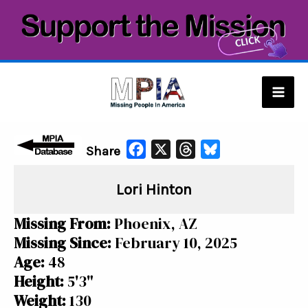
Skip
to
content
Mai
Men
F
X
T
B
Share
a
h
l
Lori Hinton
c
r
u
e
e
e
Missing From:
Phoenix, AZ
b
a
s
Missing Since:
February 10, 2025
o
d
k
Age:
48
o
s
y
Height:
5'3"
k
Weight:
130