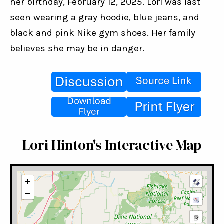
her birthday, February 12, 2025. Lori was last 
seen wearing a gray hoodie, blue jeans, and 
black and pink Nike gym shoes. Her family 
believes she may be in danger.
Lori Hinton's Interactive Map