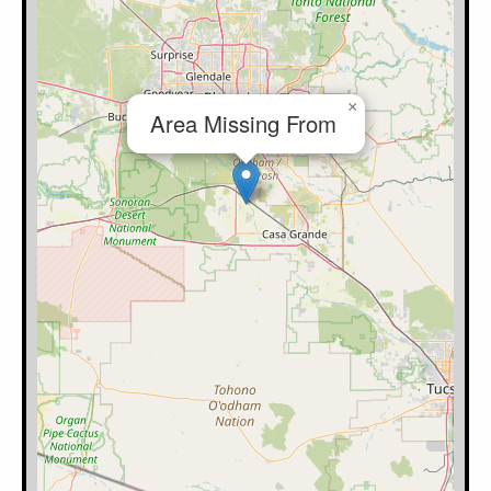
×
Area Missing From