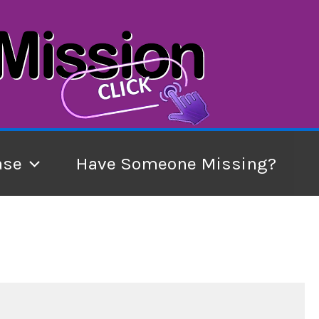
ase
Have Someone Missing?