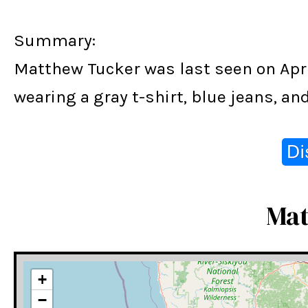
Summary:
Matthew Tucker was last seen on Apri
wearing a gray t-shirt, blue jeans, a
Mat
+
−