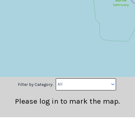
Filter by Category:
Please log in to mark the map.
Longitude
Note