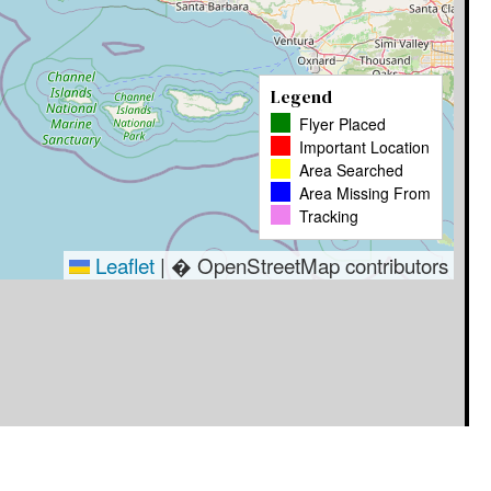
Legend
Flyer Placed
Important Location
Area Searched
Area Missing From
Tracking
Leaflet
|
� OpenStreetMap contributors
Timestamp
User