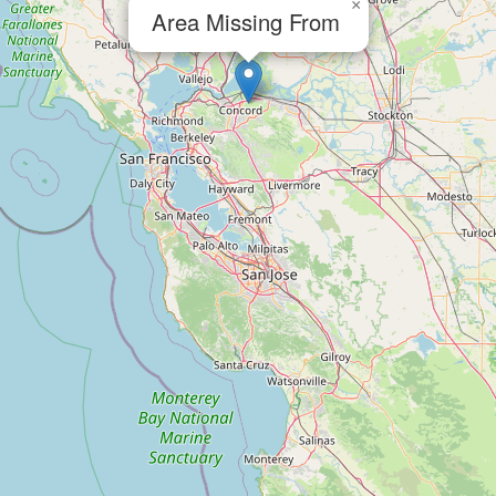
×
Area Missing From