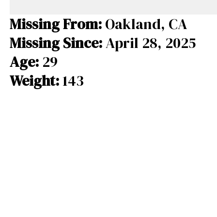
e
e
e
b
a
s
Missing From:
Oakland, CA
o
d
k
Missing Since:
April 28, 2025
o
s
y
Age:
29
k
Weight:
143