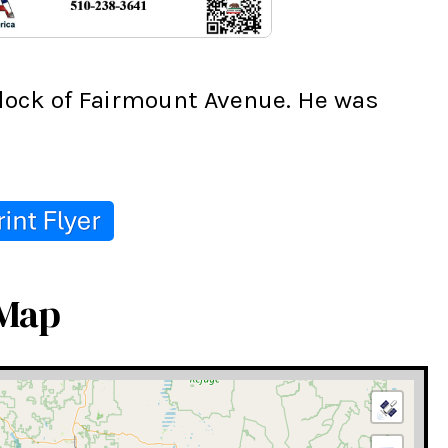
lock of Fairmount Avenue. He was 
 Map