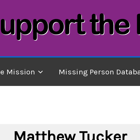
he Mission
Missing Person Datab
Matthew Tucker