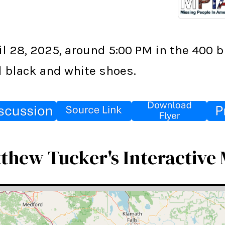
l 28, 2025, around 5:00 PM in the 400 b
nd black and white shoes.
thew Tucker's Interactive