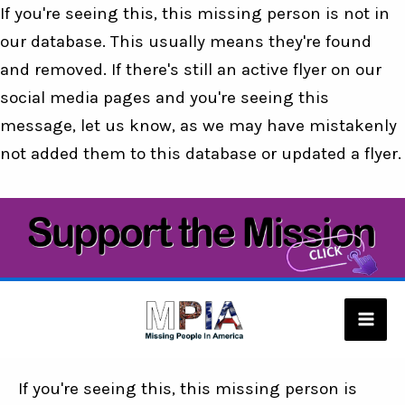
If you're seeing this, this missing person is not in
our database. This usually means they're found
and removed. If there's still an active flyer on our
social media pages and you're seeing this
message, let us know, as we may have mistakenly
not added them to this database or updated a flyer.
Skip
to
content
Mai
Men
If you're seeing this, this missing person is