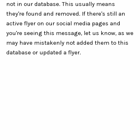
not in our database. This usually means
they're found and removed. If there's still an
active flyer on our social media pages and
you're seeing this message, let us know, as we
may have mistakenly not added them to this
database or updated a flyer.