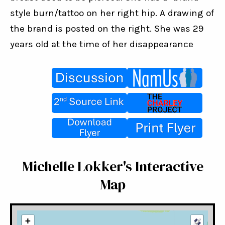
style burn/tattoo on her right hip. A drawing of 
the brand is posted on the right. She was 29 
years old at the time of her disappearance
Michelle Lokker's Interactive
Map