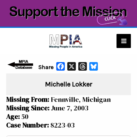
Skip
to
content
Mai
Men
F
X
T
B
Share
a
h
l
Michelle Lokker
c
r
u
e
e
e
Missing From:
Fennville, Michigan
b
a
s
Missing Since:
June 7, 2003
o
d
k
Age:
50
o
s
y
Case Number:
8223-03
k