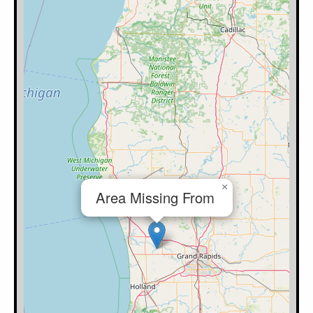
×
Area Missing From