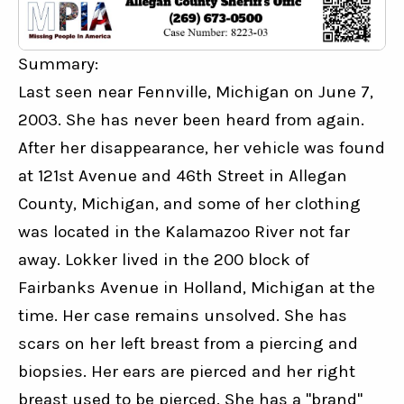
Summary:
Last seen near Fennville, Michigan on June 7, 
2003. She has never been heard from again. 
After her disappearance, her vehicle was found 
at 121st Avenue and 46th Street in Allegan 
County, Michigan, and some of her clothing 
was located in the Kalamazoo River not far 
away. Lokker lived in the 200 block of 
Fairbanks Avenue in Holland, Michigan at the 
time. Her case remains unsolved. She has 
scars on her left breast from a piercing and 
biopsies. Her ears are pierced and her right 
breast used to be pierced. She has a "brand" 