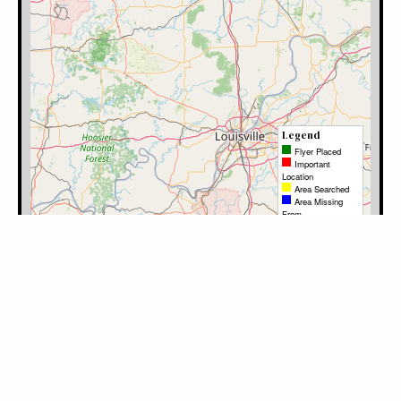
Filter by Category:
Please log in to mark the map.
Category
Latitude
Longitude
Note
Timestamp
User